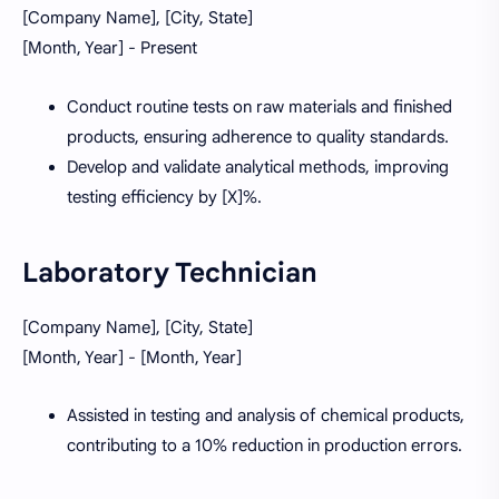
[Company Name], [City, State]
[Month, Year] - Present
Conduct routine tests on raw materials and finished
products, ensuring adherence to quality standards.
Develop and validate analytical methods, improving
testing efficiency by [X]%.
Laboratory Technician
[Company Name], [City, State]
[Month, Year] - [Month, Year]
Assisted in testing and analysis of chemical products,
contributing to a 10% reduction in production errors.