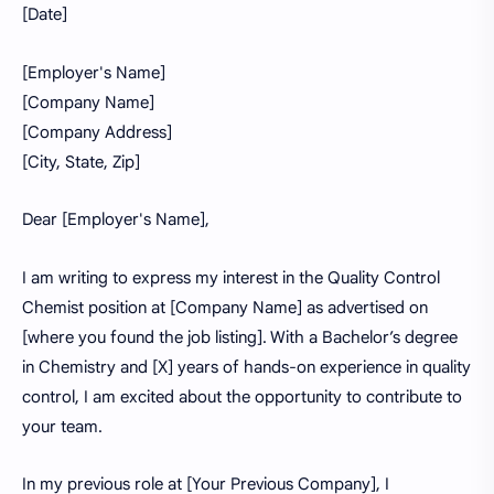
[Date]
[Employer's Name]
[Company Name]
[Company Address]
[City, State, Zip]
Dear [Employer's Name],
I am writing to express my interest in the Quality Control
Chemist position at [Company Name] as advertised on
[where you found the job listing]. With a Bachelor’s degree
in Chemistry and [X] years of hands-on experience in quality
control, I am excited about the opportunity to contribute to
your team.
In my previous role at [Your Previous Company], I