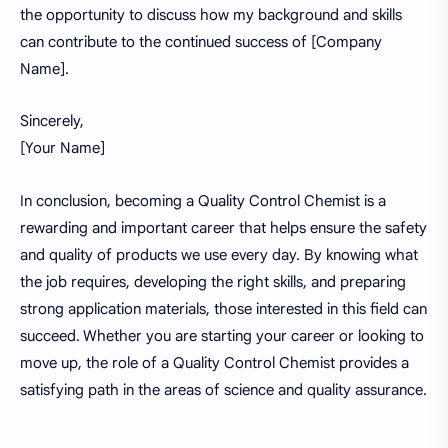
the opportunity to discuss how my background and skills
can contribute to the continued success of [Company
Name].
Sincerely,
[Your Name]
In conclusion, becoming a Quality Control Chemist is a
rewarding and important career that helps ensure the safety
and quality of products we use every day. By knowing what
the job requires, developing the right skills, and preparing
strong application materials, those interested in this field can
succeed. Whether you are starting your career or looking to
move up, the role of a Quality Control Chemist provides a
satisfying path in the areas of science and quality assurance.