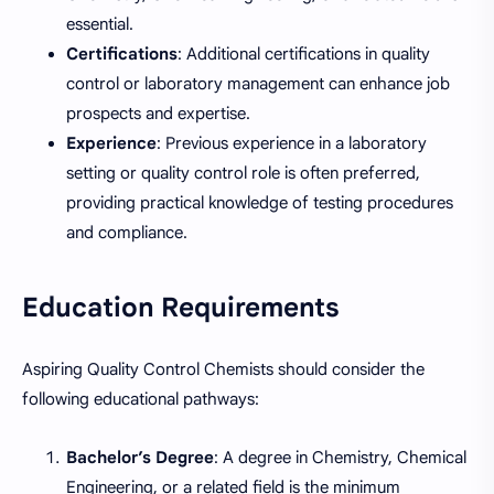
essential.
Certifications
: Additional certifications in quality
control or laboratory management can enhance job
prospects and expertise.
Experience
: Previous experience in a laboratory
setting or quality control role is often preferred,
providing practical knowledge of testing procedures
and compliance.
Education Requirements
Aspiring Quality Control Chemists should consider the
following educational pathways:
Bachelor’s Degree
: A degree in Chemistry, Chemical
Engineering, or a related field is the minimum