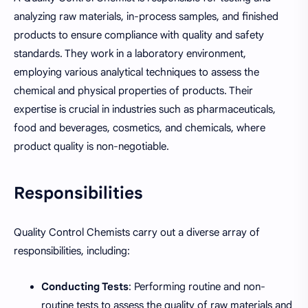
analyzing raw materials, in-process samples, and finished
products to ensure compliance with quality and safety
standards. They work in a laboratory environment,
employing various analytical techniques to assess the
chemical and physical properties of products. Their
expertise is crucial in industries such as pharmaceuticals,
food and beverages, cosmetics, and chemicals, where
product quality is non-negotiable.
Responsibilities
Quality Control Chemists carry out a diverse array of
responsibilities, including:
Conducting Tests
: Performing routine and non-
routine tests to assess the quality of raw materials and