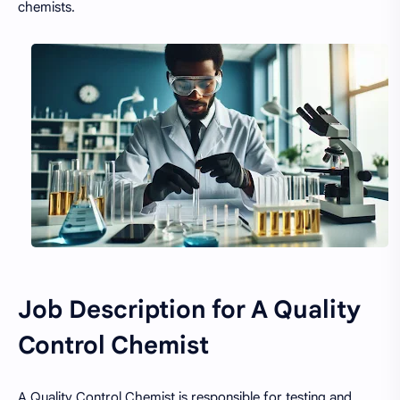
chemists.
Job Description for A Quality
Control Chemist
A Quality Control Chemist is responsible for testing and