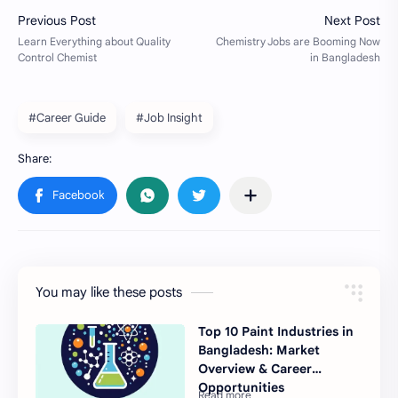
#Career Guide
#Job Insight
You may like these posts
Top 10 Paint Industries in
Bangladesh: Market
Overview & Career
Opportunities