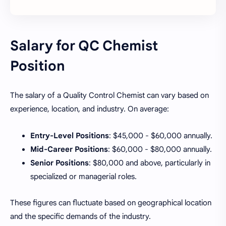
Salary for QC Chemist
Position
The salary of a Quality Control Chemist can vary based on
experience, location, and industry. On average:
Entry-Level Positions
: $45,000 - $60,000 annually.
Mid-Career Positions
: $60,000 - $80,000 annually.
Senior Positions
: $80,000 and above, particularly in
specialized or managerial roles.
These figures can fluctuate based on geographical location
and the specific demands of the industry.