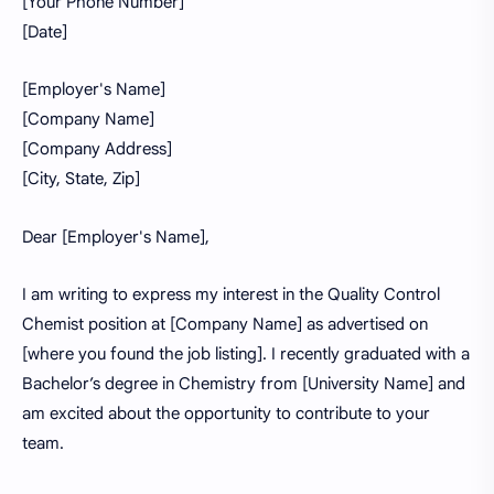
[Your Phone Number]
[Date]
[Employer's Name]
[Company Name]
[Company Address]
[City, State, Zip]
Dear [Employer's Name],
I am writing to express my interest in the Quality Control
Chemist position at [Company Name] as advertised on
[where you found the job listing]. I recently graduated with a
Bachelor’s degree in Chemistry from [University Name] and
am excited about the opportunity to contribute to your
team.