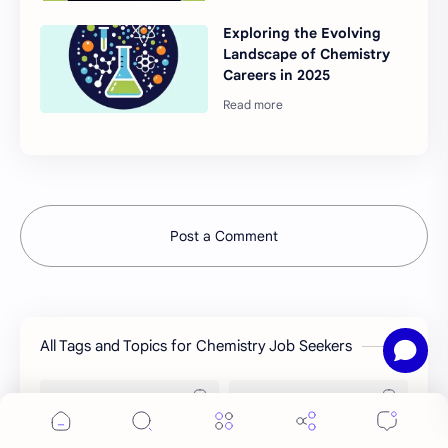
Exploring the Evolving
Landscape of Chemistry
Careers in 2025
Post a Comment
All Tags and Topics for Chemistry Job Seekers
Job Preparation
Job Circular