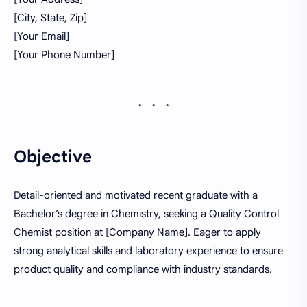
[City, State, Zip]
[Your Email]
[Your Phone Number]
Objective
Detail-oriented and motivated recent graduate with a
Bachelor’s degree in Chemistry, seeking a Quality Control
Chemist position at [Company Name]. Eager to apply
strong analytical skills and laboratory experience to ensure
product quality and compliance with industry standards.