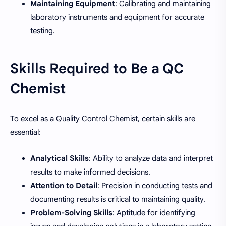
Maintaining Equipment
: Calibrating and maintaining
laboratory instruments and equipment for accurate
testing.
Skills Required to Be a QC
Chemist
To excel as a Quality Control Chemist, certain skills are
essential:
Analytical Skills
: Ability to analyze data and interpret
results to make informed decisions.
Attention to Detail
: Precision in conducting tests and
documenting results is critical to maintaining quality.
Problem-Solving Skills
: Aptitude for identifying