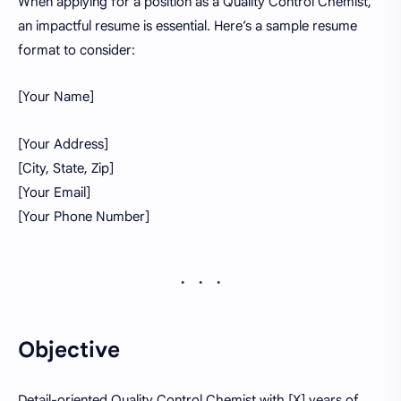
When applying for a position as a Quality Control Chemist,
an impactful resume is essential. Here’s a sample resume
format to consider:
[Your Name]
[Your Address]
[City, State, Zip]
[Your Email]
[Your Phone Number]
Objective
Detail-oriented Quality Control Chemist with [X] years of