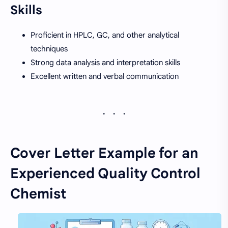
Skills
Proficient in HPLC, GC, and other analytical
techniques
Strong data analysis and interpretation skills
Excellent written and verbal communication
Cover Letter Example for an
Experienced Quality Control
Chemist