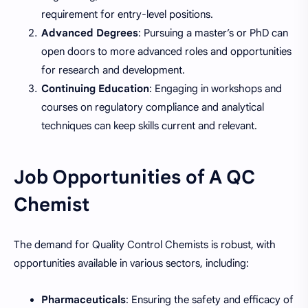
requirement for entry-level positions.
Advanced Degrees
: Pursuing a master’s or PhD can
open doors to more advanced roles and opportunities
for research and development.
Continuing Education
: Engaging in workshops and
courses on regulatory compliance and analytical
techniques can keep skills current and relevant.
Job Opportunities of A QC
Chemist
The demand for Quality Control Chemists is robust, with
opportunities available in various sectors, including:
Pharmaceuticals
: Ensuring the safety and efficacy of