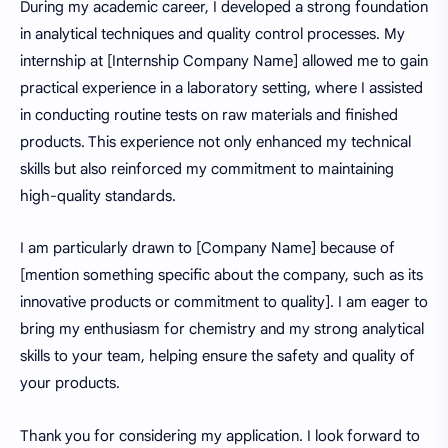
During my academic career, I developed a strong foundation
in analytical techniques and quality control processes. My
internship at [Internship Company Name] allowed me to gain
practical experience in a laboratory setting, where I assisted
in conducting routine tests on raw materials and finished
products. This experience not only enhanced my technical
skills but also reinforced my commitment to maintaining
high-quality standards.
I am particularly drawn to [Company Name] because of
[mention something specific about the company, such as its
innovative products or commitment to quality]. I am eager to
bring my enthusiasm for chemistry and my strong analytical
skills to your team, helping ensure the safety and quality of
your products.
Thank you for considering my application. I look forward to