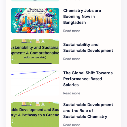
Chemistry Jobs are
Booming Now in
Bangladesh
Sustainability and
Sustainable Development
The Global Shift Towards
Performance-Based
Salaries
Sustainable Development
and the Role of
Sustainable Chemistry