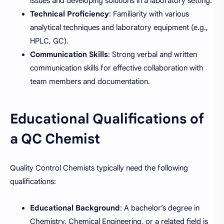
issues and developing solutions in a laboratory setting.
Technical Proficiency
: Familiarity with various
analytical techniques and laboratory equipment (e.g.,
HPLC, GC).
Communication Skills
: Strong verbal and written
communication skills for effective collaboration with
team members and documentation.
Educational Qualifications of
a QC Chemist
Quality Control Chemists typically need the following
qualifications:
Educational Background
: A bachelor’s degree in
Chemistry, Chemical Engineering, or a related field is