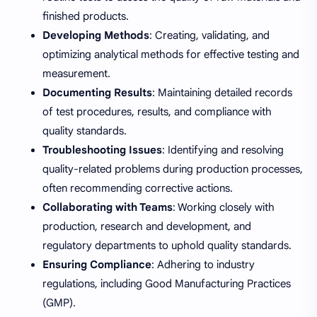
finished products.
Developing Methods
: Creating, validating, and
optimizing analytical methods for effective testing and
measurement.
Documenting Results
: Maintaining detailed records
of test procedures, results, and compliance with
quality standards.
Troubleshooting Issues
: Identifying and resolving
quality-related problems during production processes,
often recommending corrective actions.
Collaborating with Teams
: Working closely with
production, research and development, and
regulatory departments to uphold quality standards.
Ensuring Compliance
: Adhering to industry
regulations, including Good Manufacturing Practices
(GMP).