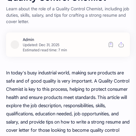
Learn about the role of a Quality Control Chemist, including job
duties, skills, salary, and tips for crafting a strong resume and
cover letter.
Estimated read time: 7 min
In today's busy industrial world, making sure products are
safe and of good quality is very
important. A Quality Control
Chemist is key to this process, helping to protect consumer
health and ensure products meet standards. This article will
explore the job description, responsibilities, skills,
qualifications, education needed, job opportunities, and
salary, and provide tips on how to write a strong resume and
cover letter for those looking to become quality control