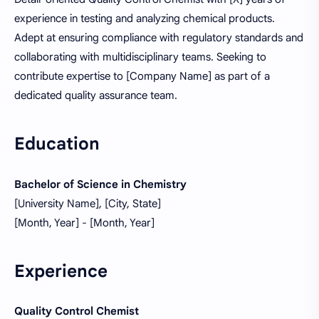
experience in testing and analyzing chemical products.
Adept at ensuring compliance with regulatory standards and
collaborating with multidisciplinary teams. Seeking to
contribute expertise to [Company Name] as part of a
dedicated quality assurance team.
Education
Bachelor of Science in Chemistry
[University Name], [City, State]
[Month, Year] - [Month, Year]
Experience
Quality Control Chemist