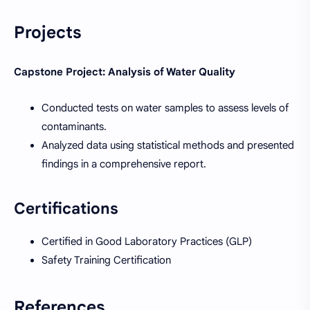
Projects
Capstone Project: Analysis of Water Quality
Conducted tests on water samples to assess levels of
contaminants.
Analyzed data using statistical methods and presented
findings in a comprehensive report.
Certifications
Certified in Good Laboratory Practices (GLP)
Safety Training Certification
References