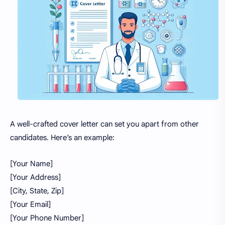
A well-crafted cover letter can set you apart from other
candidates. Here’s an example:
[Your Name]
[Your Address]
[City, State, Zip]
[Your Email]
[Your Phone Number]