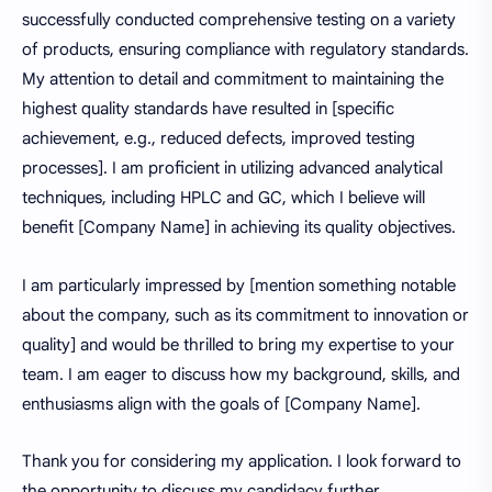
successfully conducted comprehensive testing on a variety
of products, ensuring compliance with regulatory standards.
My attention to detail and commitment to maintaining the
highest quality standards have resulted in [specific
achievement, e.g., reduced defects, improved testing
processes]. I am proficient in utilizing advanced analytical
techniques, including HPLC and GC, which I believe will
benefit [Company Name] in achieving its quality objectives.
I am particularly impressed by [mention something notable
about the company, such as its commitment to innovation or
quality] and would be thrilled to bring my expertise to your
team. I am eager to discuss how my background, skills, and
enthusiasms align with the goals of [Company Name].
Thank you for considering my application. I look forward to
the opportunity to discuss my candidacy further.