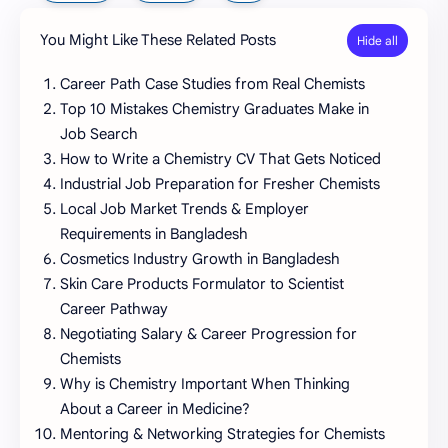
You Might Like These Related Posts
Career Path Case Studies from Real Chemists
Top 10 Mistakes Chemistry Graduates Make in
Job Search
How to Write a Chemistry CV That Gets Noticed
Industrial Job Preparation for Fresher Chemists
Local Job Market Trends & Employer
Requirements in Bangladesh
Cosmetics Industry Growth in Bangladesh
Skin Care Products Formulator to Scientist
Career Pathway
Negotiating Salary & Career Progression for
Chemists
Why is Chemistry Important When Thinking
About a Career in Medicine?
Mentoring & Networking Strategies for Chemists