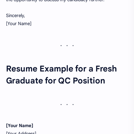
Sincerely,
[Your Name]
Resume Example for a Fresh
Graduate for QC Position
[Your Name]
[Your Address]