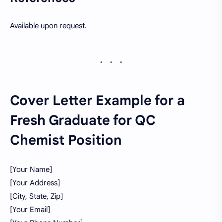
Available upon request.
Cover Letter Example for a
Fresh Graduate for QC
Chemist Position
[Your Name]
[Your Address]
[City, State, Zip]
[Your Email]