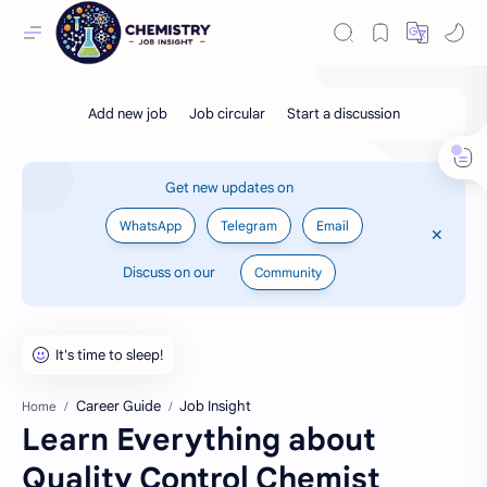
Get new updates on
WhatsApp
Telegram
Email
Discuss on our
Community
Career Guide
Job Insight
Home
Learn Everything about
Quality Control Chemist