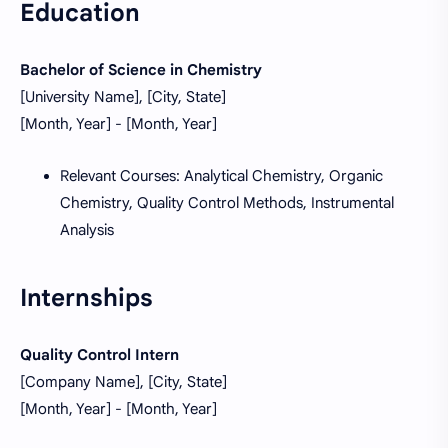
Education
Bachelor of Science in Chemistry
[University Name], [City, State]
[Month, Year] - [Month, Year]
Relevant Courses: Analytical Chemistry, Organic
Chemistry, Quality Control Methods, Instrumental
Analysis
Internships
Quality Control Intern
[Company Name], [City, State]
[Month, Year] - [Month, Year]