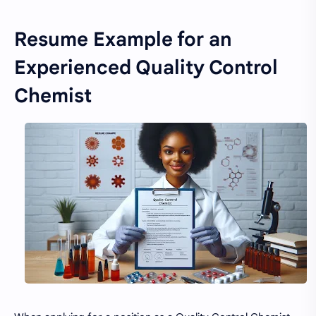
Resume Example for an
Experienced Quality Control
Chemist