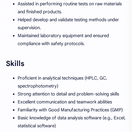
Assisted in performing routine tests on raw materials
and finished products.
Helped develop and validate testing methods under
supervision.
Maintained laboratory equipment and ensured
compliance with safety protocols.
Skills
Proficient in analytical techniques (HPLC, GC,
spectrophotometry)
Strong attention to detail and problem-solving skills
Excellent communication and teamwork abilities
Familiarity with Good Manufacturing Practices (GMP)
Basic knowledge of data analysis software (e.g., Excel,
statistical software)