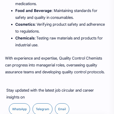
medications.
Food and Beverage
: Maintaining standards for
safety and quality in consumables.
Cosmetics
: Verifying product safety and adherence
to regulations.
Chemicals
: Testing raw materials and products for
industrial use.
With experience and expertise, Quality Control Chemists
can progress into managerial roles, overseeing quality
assurance teams and developing quality control protocols.
Stay updated with the latest job circular and career
insights on
WhatsApp
Telegram
Email