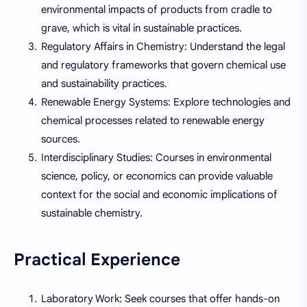
environmental impacts of products from cradle to
grave, which is vital in sustainable practices.
Regulatory Affairs in Chemistry: Understand the legal
and regulatory frameworks that govern chemical use
and sustainability practices.
Renewable Energy Systems: Explore technologies and
chemical processes related to renewable energy
sources.
Interdisciplinary Studies: Courses in environmental
science, policy, or economics can provide valuable
context for the social and economic implications of
sustainable chemistry.
Practical Experience
Laboratory Work: Seek courses that offer hands-on