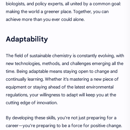
biologists, and policy experts, all united by a common goal:
making the world a greener place. Together, you can
achieve more than you ever could alone.
Adaptability
The field of sustainable chemistry is constantly evolving, with
new technologies, methods, and challenges emerging all the
time. Being adaptable means staying open to change and
continually learning. Whether it’s mastering a new piece of
equipment or staying ahead of the latest environmental
regulations, your willingness to adapt will keep you at the
cutting edge of innovation.
By developing these skills, you’re not just preparing for a
career—you’re preparing to be a force for positive change.