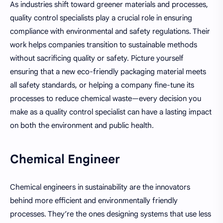
As industries shift toward greener materials and processes,
quality control specialists play a crucial role in ensuring
compliance with environmental and safety regulations. Their
work helps companies transition to sustainable methods
without sacrificing quality or safety. Picture yourself
ensuring that a new eco-friendly packaging material meets
all safety standards, or helping a company fine-tune its
processes to reduce chemical waste—every decision you
make as a quality control specialist can have a lasting impact
on both the environment and public health.
Chemical Engineer
Chemical engineers in sustainability are the innovators
behind more efficient and environmentally friendly
processes. They’re the ones designing systems that use less