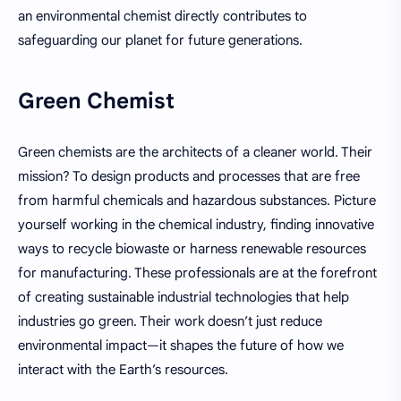
an environmental chemist directly contributes to
safeguarding our planet for future generations.
Green Chemist
Green chemists are the architects of a cleaner world. Their
mission? To design products and processes that are free
from harmful chemicals and hazardous substances. Picture
yourself working in the chemical industry, finding innovative
ways to recycle biowaste or harness renewable resources
for manufacturing. These professionals are at the forefront
of creating sustainable industrial technologies that help
industries go green. Their work doesn’t just reduce
environmental impact—it shapes the future of how we
interact with the Earth’s resources.