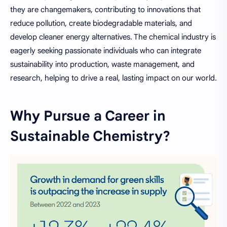
they are changemakers, contributing to innovations that
reduce pollution, create biodegradable materials, and
develop cleaner energy alternatives. The chemical industry is
eagerly seeking passionate individuals who can integrate
sustainability into production, waste management, and
research, helping to drive a real, lasting impact on our world.
Why Pursue a Career in
Sustainable Chemistry?