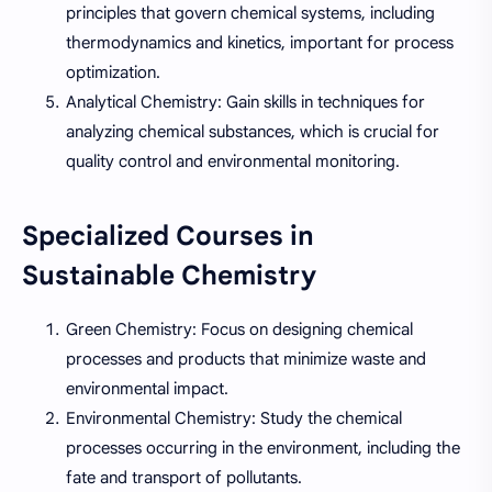
principles that govern chemical systems, including
thermodynamics and kinetics, important for process
optimization.
Analytical Chemistry: Gain skills in techniques for
analyzing chemical substances, which is crucial for
quality control and environmental monitoring.
Specialized Courses in
Sustainable Chemistry
Green Chemistry: Focus on designing chemical
processes and products that minimize waste and
environmental impact.
Environmental Chemistry: Study the chemical
processes occurring in the environment, including the
fate and transport of pollutants.