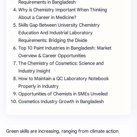
Requirements in Bangladesh
Why is Chemistry Important When Thinking
About a Career in Medicine?
Skills Gap Between University Chemistry
Education And Industrial Laboratory
Requirements: Bridging the Divide
Top 10 Paint Industries in Bangladesh: Market
Overview & Career Opportunities
The Chemistry of Cosmetics: Science and
Industry Insight
How to Maintain a QC Laboratory Notebook
Properly in Industry
Opportunities of Chemists in SMEs Unveiled
Cosmetics Industry Growth in Bangladesh
Green skills are increasing, ranging from climate action