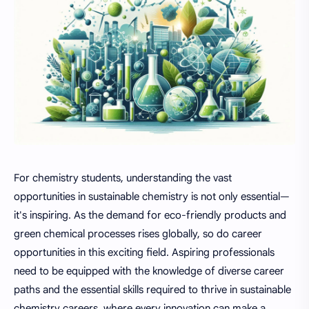
For chemistry students, understanding the vast
opportunities in sustainable chemistry is not only essential—
it's inspiring. As the demand for eco-friendly products and
green chemical processes rises globally, so do career
opportunities in this exciting field. Aspiring professionals
need to be equipped with the knowledge of diverse career
paths and the essential skills required to thrive in sustainable
chemistry careers, where every innovation can make a