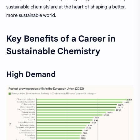
sustainable chemists are at the heart of shaping a better,
more sustainable world.
Key Benefits of a Career in
Sustainable Chemistry
High Demand