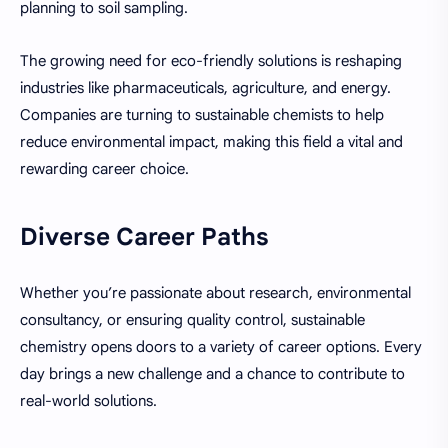
planning to soil sampling.
The growing need for eco-friendly solutions is reshaping
industries like pharmaceuticals, agriculture, and energy.
Companies are turning to sustainable chemists to help
reduce environmental impact, making this field a vital and
rewarding career choice.
Diverse Career Paths
Whether you’re passionate about research, environmental
consultancy, or ensuring quality control, sustainable
chemistry opens doors to a variety of career options. Every
day brings a new challenge and a chance to contribute to
real-world solutions.