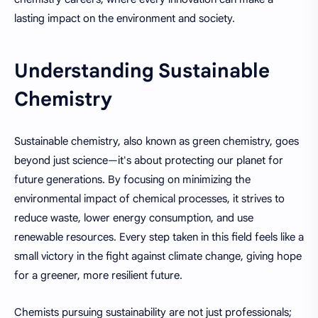
lasting impact on the environment and society.
Understanding Sustainable
Chemistry
Sustainable chemistry, also known as green chemistry, goes
beyond just science—it's about protecting our planet for
future generations. By focusing on minimizing the
environmental impact of chemical processes, it strives to
reduce waste, lower energy consumption, and use
renewable resources. Every step taken in this field feels like a
small victory in the fight against climate change, giving hope
for a greener, more resilient future.
Chemists pursuing sustainability are not just professionals;