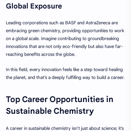
Global Exposure
Leading corporations such as BASF and AstraZeneca are
embracing green chemistry, providing opportunities to work
on a global scale. Imagine contributing to groundbreaking
innovations that are not only eco-friendly but also have far-
reaching benefits across the globe.
In this field, every innovation feels like a step toward healing
the planet, and that’s a deeply fulfilling way to build a career.
Top Career Opportunities in
Sustainable Chemistry
A career in sustainable chemistry isn’t just about science; it’s