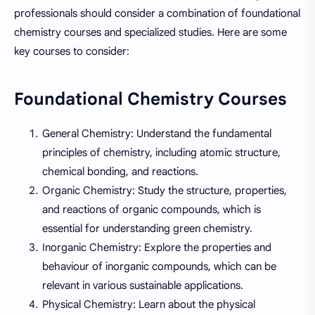
professionals should consider a combination of foundational
chemistry courses and specialized studies. Here are some
key courses to consider:
Foundational Chemistry Courses
General Chemistry: Understand the fundamental
principles of chemistry, including atomic structure,
chemical bonding, and reactions.
Organic Chemistry: Study the structure, properties,
and reactions of organic compounds, which is
essential for understanding green chemistry.
Inorganic Chemistry: Explore the properties and
behaviour of inorganic compounds, which can be
relevant in various sustainable applications.
Physical Chemistry: Learn about the physical