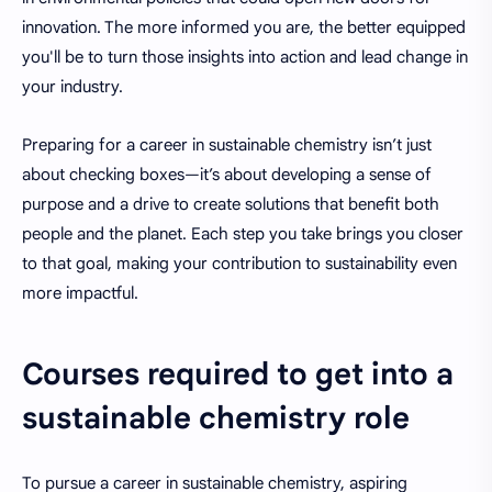
innovation. The more informed you are, the better equipped
you'll be to turn those insights into action and lead change in
your industry.
Preparing for a career in sustainable chemistry isn’t just
about checking boxes—it’s about developing a sense of
purpose and a drive to create solutions that benefit both
people and the planet. Each step you take brings you closer
to that goal, making your contribution to sustainability even
more impactful.
Courses required to get into a
sustainable chemistry role
To pursue a career in sustainable chemistry, aspiring