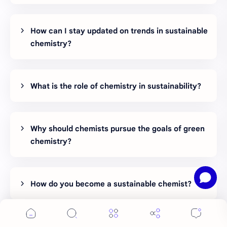
How can I stay updated on trends in sustainable
chemistry?
What is the role of chemistry in sustainability?
Why should chemists pursue the goals of green
chemistry?
How do you become a sustainable chemist?
Can chemists become greener?