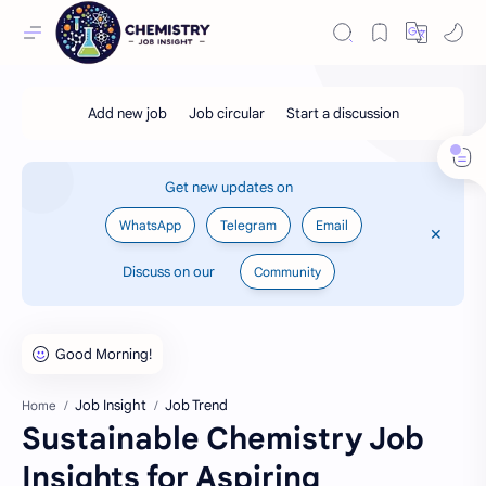
Get new updates on
WhatsApp
Telegram
Email
Discuss on our
Community
Job Insight
Job Trend
Home
Sustainable Chemistry Job
Insights for Aspiring