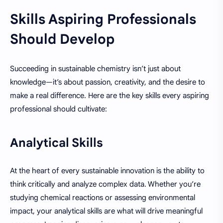
Skills Aspiring Professionals
Should Develop
Succeeding in sustainable chemistry isn’t just about
knowledge—it’s about passion, creativity, and the desire to
make a real difference. Here are the key skills every aspiring
professional should cultivate:
Analytical Skills
At the heart of every sustainable innovation is the ability to
think critically and analyze complex data. Whether you’re
studying chemical reactions or assessing environmental
impact, your analytical skills are what will drive meaningful