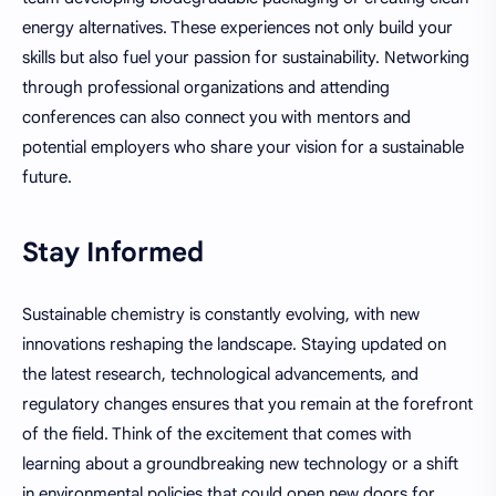
energy alternatives. These experiences not only build your
skills but also fuel your passion for sustainability. Networking
through professional organizations and attending
conferences can also connect you with mentors and
potential employers who share your vision for a sustainable
future.
Stay Informed
Sustainable chemistry is constantly evolving, with new
innovations reshaping the landscape. Staying updated on
the latest research, technological advancements, and
regulatory changes ensures that you remain at the forefront
of the field. Think of the excitement that comes with
learning about a groundbreaking new technology or a shift
in environmental policies that could open new doors for