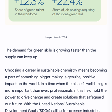
Image: LinkedIn 2024
The demand for green skills is growing faster than the
supply can keep up.
Choosing a career in sustainable chemistry means becoming
a part of something bigger making a genuine, positive
impact on the world. In a time when the planet’s well-being is
more important than ever, professionals in this field hold the
power to drive change and create solutions that safeguard
our future. With the United Nations’ Sustainable
Development Goals (SDGs) calling for greener industries,