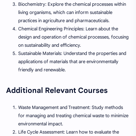
Biochemistry: Explore the chemical processes within
living organisms, which can inform sustainable
practices in agriculture and pharmaceuticals.
Chemical Engineering Principles: Learn about the
design and operation of chemical processes, focusing
on sustainability and efficiency.
Sustainable Materials: Understand the properties and
applications of materials that are environmentally
friendly and renewable.
Additional Relevant Courses
Waste Management and Treatment: Study methods
for managing and treating chemical waste to minimize
environmental impact.
Life Cycle Assessment: Learn how to evaluate the