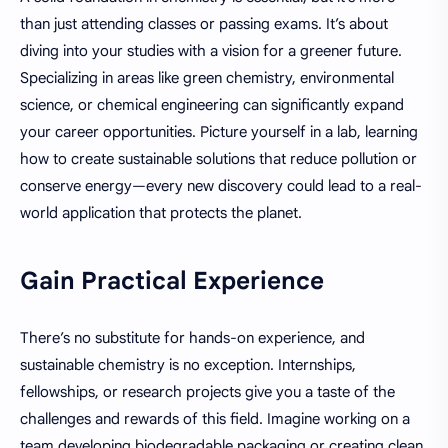
than just attending classes or passing exams. It’s about
diving into your studies with a vision for a greener future.
Specializing in areas like green chemistry, environmental
science, or chemical engineering can significantly expand
your career opportunities. Picture yourself in a lab, learning
how to create sustainable solutions that reduce pollution or
conserve energy—every new discovery could lead to a real-
world application that protects the planet.
Gain Practical Experience
There’s no substitute for hands-on experience, and
sustainable chemistry is no exception. Internships,
fellowships, or research projects give you a taste of the
challenges and rewards of this field. Imagine working on a
team developing biodegradable packaging or creating clean