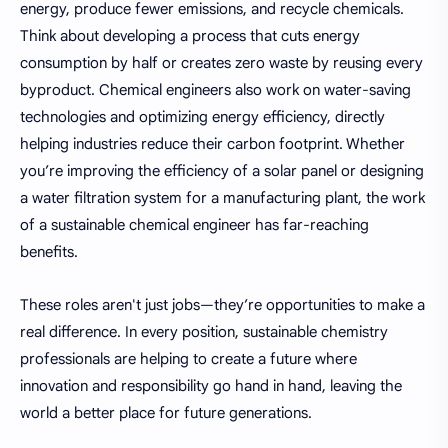
energy, produce fewer emissions, and recycle chemicals.
Think about developing a process that cuts energy
consumption by half or creates zero waste by reusing every
byproduct. Chemical engineers also work on water-saving
technologies and optimizing energy efficiency, directly
helping industries reduce their carbon footprint. Whether
you’re improving the efficiency of a solar panel or designing
a water filtration system for a manufacturing plant, the work
of a sustainable chemical engineer has far-reaching
benefits.
These roles aren't just jobs—they’re opportunities to make a
real difference. In every position, sustainable chemistry
professionals are helping to create a future where
innovation and responsibility go hand in hand, leaving the
world a better place for future generations.