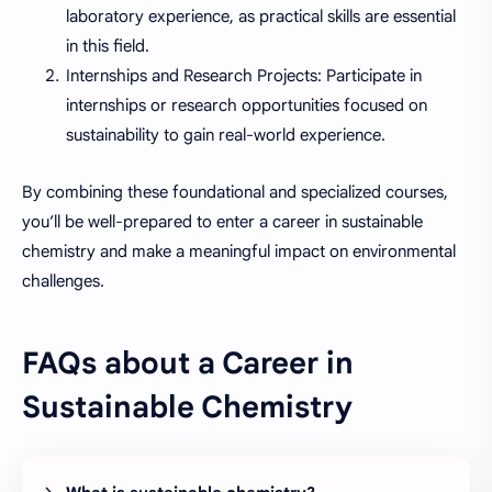
laboratory experience, as practical skills are essential
in this field.
Internships and Research Projects: Participate in
internships or research opportunities focused on
sustainability to gain real-world experience.
By combining these foundational and specialized courses,
you’ll be well-prepared to enter a career in sustainable
chemistry and make a meaningful impact on environmental
challenges.
FAQs about a Career in
Sustainable Chemistry