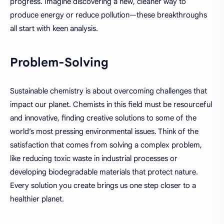
progress. Imagine discovering a new, cleaner way to
produce energy or reduce pollution—these breakthroughs
all start with keen analysis.
Problem-Solving
Sustainable chemistry is about overcoming challenges that
impact our planet. Chemists in this field must be resourceful
and innovative, finding creative solutions to some of the
world’s most pressing environmental issues. Think of the
satisfaction that comes from solving a complex problem,
like reducing toxic waste in industrial processes or
developing biodegradable materials that protect nature.
Every solution you create brings us one step closer to a
healthier planet.