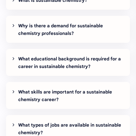
What is sustainable chemistry?
Why is there a demand for sustainable
chemistry professionals?
What educational background is required for a
career in sustainable chemistry?
What skills are important for a sustainable
chemistry career?
What types of jobs are available in sustainable
chemistry?