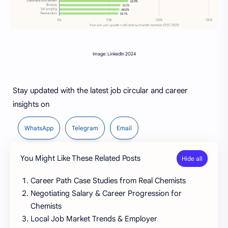
Image: LinkedIn 2024
Stay updated with the latest job circular and career
insights on
WhatsApp
Telegram
Email
You Might Like These Related Posts
Career Path Case Studies from Real Chemists
Negotiating Salary & Career Progression for
Chemists
Local Job Market Trends & Employer