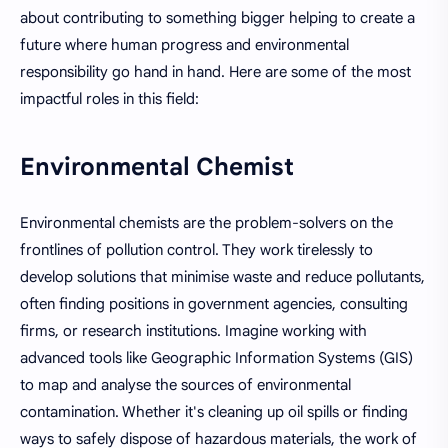
about contributing to something bigger helping to create a
future where human progress and environmental
responsibility go hand in hand. Here are some of the most
impactful roles in this field:
Environmental Chemist
Environmental chemists are the problem-solvers on the
frontlines of pollution control. They work tirelessly to
develop solutions that minimise waste and reduce pollutants,
often finding positions in government agencies, consulting
firms, or research institutions. Imagine working with
advanced tools like Geographic Information Systems (GIS)
to map and analyse the sources of environmental
contamination. Whether it's cleaning up oil spills or finding
ways to safely dispose of hazardous materials, the work of