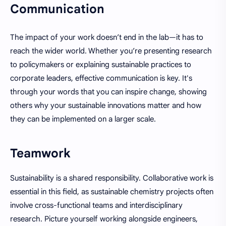
Communication
The impact of your work doesn’t end in the lab—it has to
reach the wider world. Whether you’re presenting research
to policymakers or explaining sustainable practices to
corporate leaders, effective communication is key. It's
through your words that you can inspire change, showing
others why your sustainable innovations matter and how
they can be implemented on a larger scale.
Teamwork
Sustainability is a shared responsibility. Collaborative work is
essential in this field, as sustainable chemistry projects often
involve cross-functional teams and interdisciplinary
research. Picture yourself working alongside engineers,