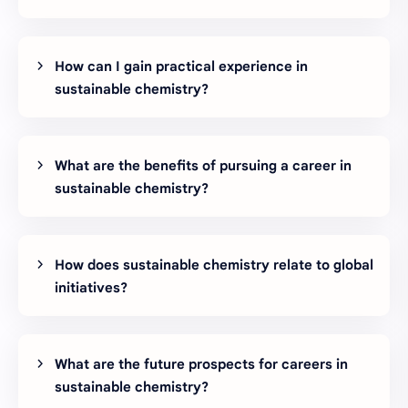
How can I gain practical experience in
sustainable chemistry?
What are the benefits of pursuing a career in
sustainable chemistry?
How does sustainable chemistry relate to global
initiatives?
What are the future prospects for careers in
sustainable chemistry?