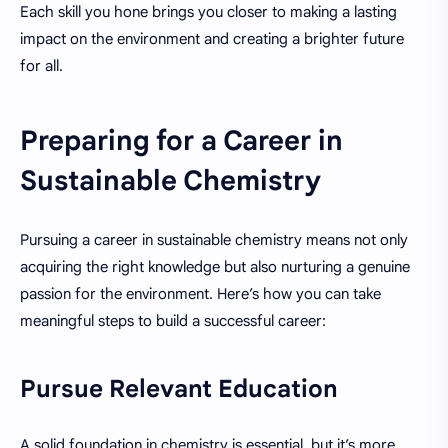
Each skill you hone brings you closer to making a lasting
impact on the environment and creating a brighter future
for all.
Preparing for a Career in
Sustainable Chemistry
Pursuing a career in sustainable chemistry means not only
acquiring the right knowledge but also nurturing a genuine
passion for the environment. Here’s how you can take
meaningful steps to build a successful career:
Pursue Relevant Education
A solid foundation in chemistry is essential, but it’s more