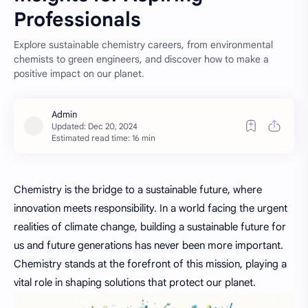
Professionals
Explore sustainable chemistry careers, from environmental
chemists to green engineers, and discover how to make a
positive impact on our planet.
Estimated read time: 16 min
Chemistry is the bridge to a sustainable future, where
innovation meets responsibility. In a world facing the
urgent
realities of climate change, building a sustainable future for
us and future generations has never been more important.
Chemistry stands at the forefront of this mission, playing a
vital role in shaping solutions that protect our planet.