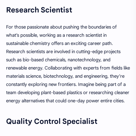
Research Scientist
For those passionate about pushing the boundaries of
what’s possible, working as a research scientist in
sustainable chemistry offers an exciting career path.
Research scientists are involved in cutting-edge projects
such as bio-based chemicals, nanotechnology, and
renewable energy. Collaborating with experts from fields like
materials science, biotechnology, and engineering, they’re
constantly exploring new frontiers. Imagine being part of a
team developing plant-based plastics or researching cleaner
energy alternatives that could one-day power entire cities.
Quality Control Specialist