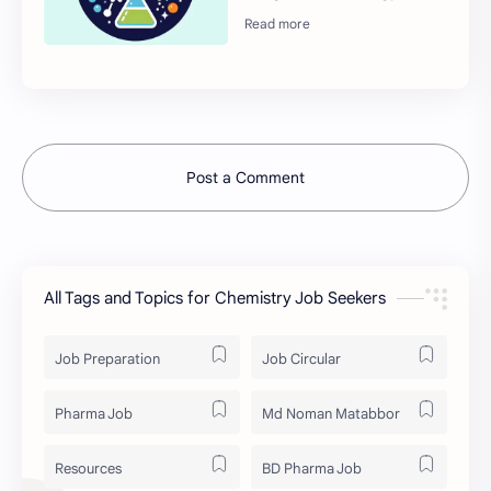
Post a Comment
All Tags and Topics for Chemistry Job Seekers
Job Preparation
Job Circular
Pharma Job
Md Noman Matabbor
Resources
BD Pharma Job