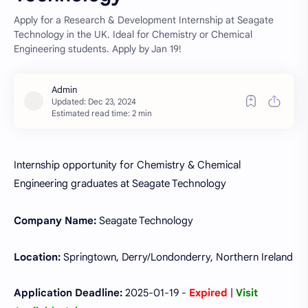
Apply for a Research & Development Internship at Seagate
Technology in the UK. Ideal for Chemistry or Chemical
Engineering students. Apply by Jan 19!
Estimated read time: 2 min
Internship opportunity for Chemistry & Chemical
Engineering graduates at Seagate Technology
Company Name:
Seagate Technology
Location:
Springtown, Derry/Londonderry, Northern Ireland
Application Deadline:
2025-01-19 -
Expired
|
Visit