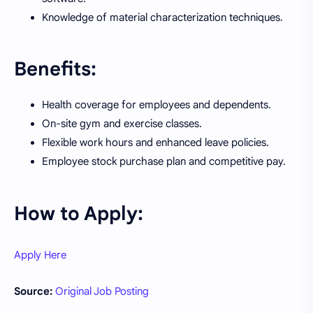
Knowledge of material characterization techniques.
Benefits:
Health coverage for employees and dependents.
On-site gym and exercise classes.
Flexible work hours and enhanced leave policies.
Employee stock purchase plan and competitive pay.
How to Apply:
Apply Here
Source:
Original Job Posting