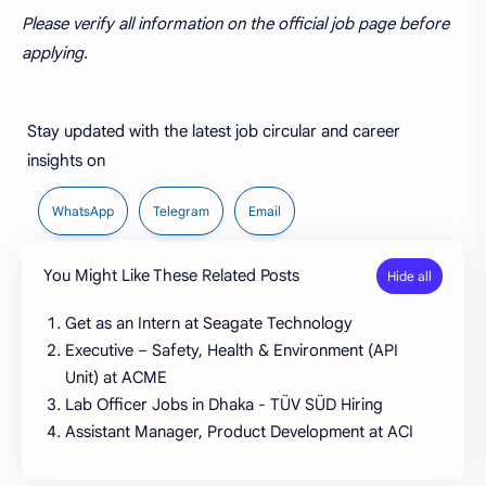
Please verify all information on the official job page before
applying.
Stay updated with the latest job circular and career
insights on
WhatsApp
Telegram
Email
You Might Like These Related Posts
Get as an Intern at Seagate Technology
Executive – Safety, Health & Environment (API
Unit) at ACME
Lab Officer Jobs in Dhaka - TÜV SÜD Hiring
Assistant Manager, Product Development at ACI