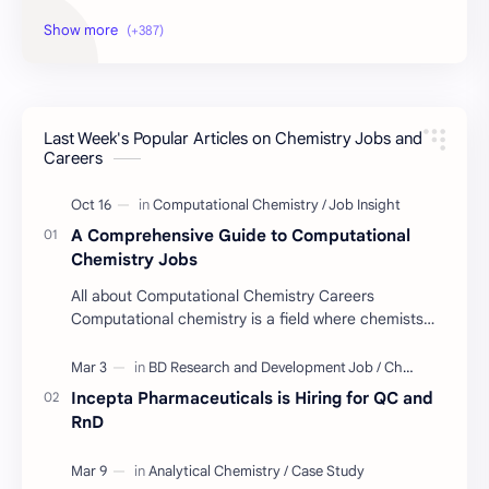
Educational Resources
Industrial Resources
BD Job Circular
Written Exam Preparation
Last Week's Popular Articles on Chemistry Jobs and
Job Insight
Analytical Chemistry
Careers
Interview Preparation
Laboratory Techniques
A Comprehensive Guide to Computational
All BD Pharma Company Job
Career Guide
Chemistry Jobs
All about Computational Chemistry Careers
Chemistry Job
Job Trend
Computational chemistry is a field where chemists
use computer simulation to solve complex
Chemistry Basics
Cosmetics Chemistry
problems. …
Incepta Pharmaceuticals is Hiring for QC and
Case Study
ISO
RnD
Industry Insight
Quality Control Job