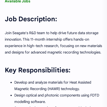
Available Jobs
Job Description:
Join Seagate's R&D team to help drive future data storage
innovation. This 11-month internship offers hands-on
experience in high-tech research, focusing on new materials
and designs for advanced magnetic recording technologies.
Key Responsibilities:
Develop and analyze materials for Heat Assisted
Magnetic Recording (HAMR) technology.
Design optical and photonic components using FDTD
modelling software.