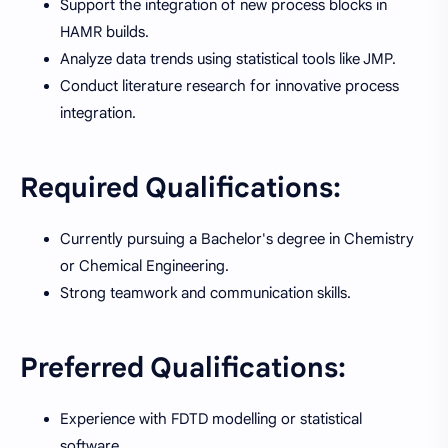
Support the integration of new process blocks in
HAMR builds.
Analyze data trends using statistical tools like JMP.
Conduct literature research for innovative process
integration.
Required Qualifications:
Currently pursuing a Bachelor's degree in Chemistry
or Chemical Engineering.
Strong teamwork and communication skills.
Preferred Qualifications:
Experience with FDTD modelling or statistical
software.