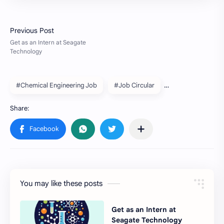
#Chemical Engineering Job
#Job Circular
You may like these posts
Get as an Intern at
Seagate Technology