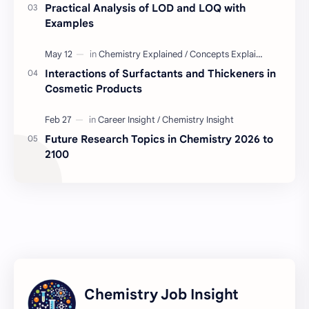
Practical Analysis of LOD and LOQ with
BD Quality Control Job
Formulation
Examples
Serum
Skin Care
Interactions of Surfactants and Thickeners in
Cosmetic Products
BD Chemistry Job
Formulation Chemistry
Questions and Answers
Skinceuticals
Future Research Topics in Chemistry 2026 to
2100
Actives in Formulation
Concept Clarification
ISO 17025
Quality Control
C2C Pharma Ltd Job
Chemistry
Chemistry Concepts
Concepts Explained
Chemistry Job Insight
Regulatory Compliance
Tests Explained