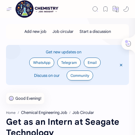
Get new updates on
WhatsApp
Telegram
Email
Discuss on our
Community
Chemical Engineering Job
Job Circular
Home
Get as an Intern at Seagate
Technology