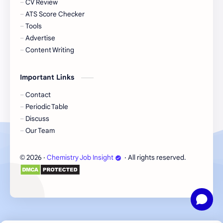
CV Review
Chemical Engineering Job
Chemistry Freshers Job
ATS Score Checker
Tools
Chromatography Techniques
Course
Advertise
Content Writing
Documentation
Eskayef Pharmaceuticals Job
Important Links
Executive Job
GMP Fundamentals
Contact
Periodic Table
Green Chemistry
Incepta Pharmaceuticals Job
Discuss
Our Team
Instruments Explained
Officer Job
2026
‧
Chemistry Job Insight
‧ All rights reserved.
©
Pharmaceutical Testing
Pharmacist Job
Quality Control Guide
Research Guide
Research Tips
Research Trends