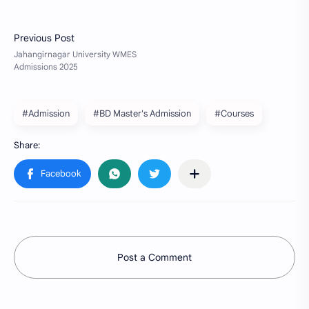
#Admission
#BD Master's Admission
#Courses
Post a Comment