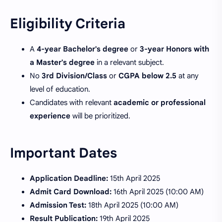
Eligibility Criteria
A
4-year Bachelor's degree
or
3-year Honors with
a Master's degree
in a relevant subject.
No
3rd Division/Class
or
CGPA below 2.5
at any
level of education.
Candidates with relevant
academic or professional
experience
will be prioritized.
Important Dates
Application Deadline:
15th April 2025
Admit Card Download:
16th April 2025 (10:00 AM)
Admission Test:
18th April 2025 (10:00 AM)
Result Publication:
19th April 2025