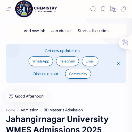
Get new updates on
WhatsApp
Telegram
Email
Discuss on our
Community
Admission
BD Master's Admission
Home
Jahangirnagar University
WMES Admissions 2025