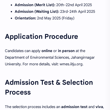
Admission (Merit List):
20th-22nd April 2025
Admission (Waiting List):
23rd-24th April 2025
Orientation:
2nd May 2025 (Friday)
Application Procedure
Candidates can apply
online
or
in person
at the
Department of Environmental Sciences, Jahangirnagar
University. For more details, visit: wmes.iitju.org.
Admission Test & Selection
Process
The selection process includes an
admission test
and
viva
,