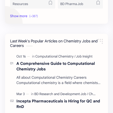
Resources
BD Pharma Job
Educational Resources
Industrial Resources
BD Job Circular
Written Exam Preparation
Last Week's Popular Articles on Chemistry Jobs and
Job Insight
Analytical Chemistry
Careers
Interview Preparation
Laboratory Techniques
A Comprehensive Guide to Computational
All BD Pharma Company Job
Career Guide
Chemistry Jobs
All about Computational Chemistry Careers
Chemistry Job
Job Trend
Computational chemistry is a field where chemists
use computer simulation to solve complex
Chemistry Basics
Cosmetics Chemistry
problems. …
Incepta Pharmaceuticals is Hiring for QC and
Case Study
ISO
RnD