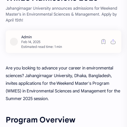
Jahangirnagar University announces admissions for Weekend
Master's in Environmental Sciences & Management. Apply by
April 15th!
Estimated read time: 1 min
Are you looking to advance your career in environmental
sciences? Jahangirnagar University, Dhaka, Bangladesh,
invites applications for the Weekend Master's Program
(WMES) in Environmental Sciences and Management for the
Summer 2025 session.
Program Overview