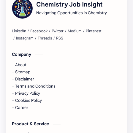
Chemistry Job Insight
Regulatory Compliance
Tests Explained
Navigating Opportunities in Chemistry
Lab Techniques
Quality Assurance Guide
Sustainable Chemistry
Acme Laboratories Job
BD Research and Development Job
Chemical Industry
Company
About
Chemist Job
Cosmetic Industry
Sitemap
Disclaimer
Data Analysis
Environmental Chemistry
Terms and Conditions
Privacy Policy
Industrial Chemistry
Quality Assurance Job
Cookies Policy
Career
Research News
Research and Development Job
Product & Service
Scholarships
Assistant Manager Job