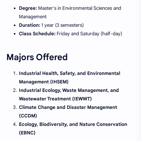
Degree:
Master's in Environmental Sciences and
Management
Duration:
1 year (3 semesters)
Class Schedule:
Friday and Saturday (half-day)
Majors Offered
Industrial Health, Safety, and Environmental
Management (IHSEM)
Industrial Ecology, Waste Management, and
Wastewater Treatment (IEWWT)
Climate Change and Disaster Management
(CCDM)
Ecology, Biodiversity, and Nature Conservation
(EBNC)