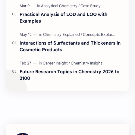
Industry Insight
Quality Control Job
Practical Analysis of LOD and LOQ with
BD Quality Control Job
Formulation
Examples
Serum
Skin Care
Interactions of Surfactants and Thickeners in
Cosmetic Products
BD Chemistry Job
Formulation Chemistry
Questions and Answers
Skinceuticals
Future Research Topics in Chemistry 2026 to
2100
Actives in Formulation
Concept Clarification
ISO 17025
Quality Control
C2C Pharma Ltd Job
Chemistry
Chemistry Concepts
Concepts Explained