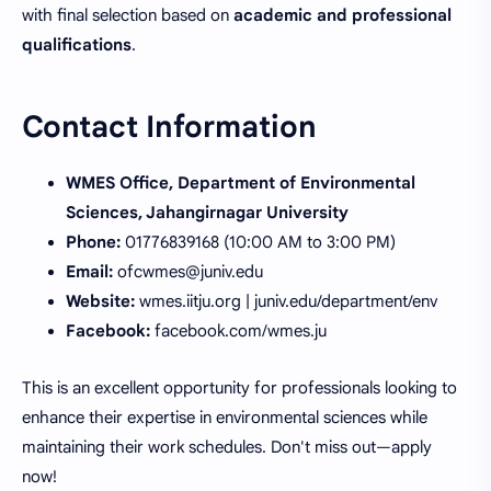
with final selection based on
academic and professional
qualifications
.
Contact Information
WMES Office, Department of Environmental
Sciences, Jahangirnagar University
Phone:
01776839168 (10:00 AM to 3:00 PM)
Email:
ofcwmes@juniv.edu
Website:
wmes.iitju.org | juniv.edu/department/env
Facebook:
facebook.com/wmes.ju
This is an excellent opportunity for professionals looking to
enhance their expertise in environmental sciences while
maintaining their work schedules. Don't miss out—apply
now!