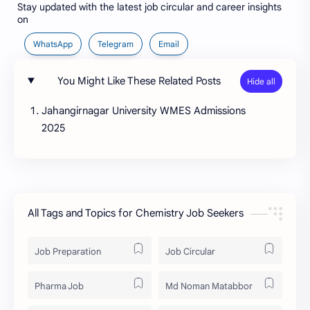
Stay updated with the latest job circular and career insights
on
WhatsApp
Telegram
Email
You Might Like These Related Posts
Jahangirnagar University WMES Admissions
2025
All Tags and Topics for Chemistry Job Seekers
Job Preparation
Job Circular
Pharma Job
Md Noman Matabbor