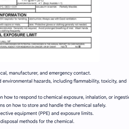
cal, manufacturer, and emergency contact.
 environmental hazards, including flammability, toxicity, and
n how to respond to chemical exposure, inhalation, or ingesti
ns on how to store and handle the chemical safely.
ective equipment (PPE) and exposure limits.
disposal methods for the chemical.