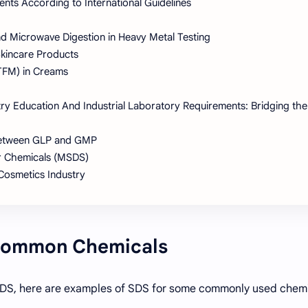
ts According to International Guidelines
d Microwave Digestion in Heavy Metal Testing
Skincare Products
(TFM) in Creams
try Education And Industrial Laboratory Requirements: Bridging the
 Between GLP and GMP
r Chemicals (MSDS)
 Cosmetics Industry
 Common Chemicals
f SDS, here are examples of SDS for some commonly used chemi