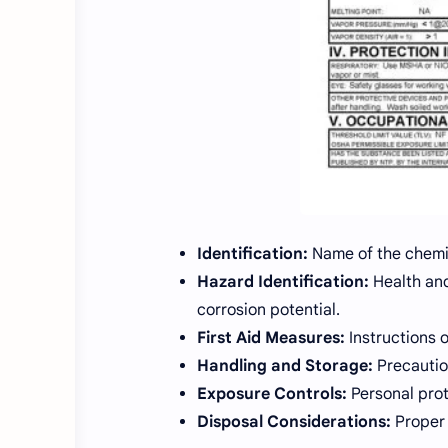
Identification:
Name of the chemi
Hazard Identification:
Health and
corrosion potential.
First Aid Measures:
Instructions o
Handling and Storage:
Precautio
Exposure Controls:
Personal prot
Disposal Considerations:
Proper 