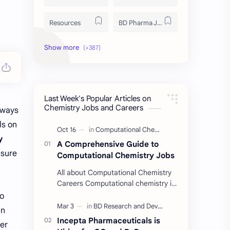
Resources
BD Pharma Job
Educational Resources
Industrial Resources
BD Job Circular
Written Exam Preparation
Last Week's Popular Articles on
Job Insight
Analytical Chemistry
Chemistry Jobs and Careers
lways
ls on
Interview Preparation
Laboratory Techniques
y
A Comprehensive Guide to
All BD Pharma Company Job
Career Guide
nsure
Computational Chemistry Jobs
All about Computational Chemistry
Chemistry Job
Job Trend
Careers Computational chemistry is
a field where chemists use
to
Chemistry Basics
Cosmetics Chemistry
computer simulation to solve
an
complex problems. …
Incepta Pharmaceuticals is
er
Case Study
ISO