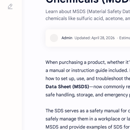
Learn about MSDS (Material Safety Dat
chemicals like sulfuric acid, acetone, a
Estima
When purchasing a product, whether it’s
a manual or instruction guide included.
how to set up, use, and troubleshoot th
Data Sheet (MSDS)
—now commonly ref
safe handling, storage, and emergency
The SDS serves as a safety manual for 
safely manage them in a workplace or lab
MSDS and provide examples of SDS for 