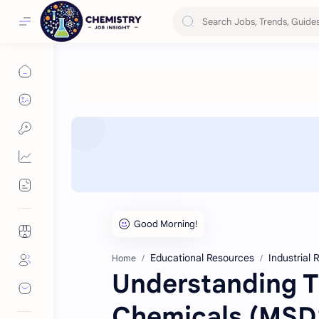
Educational Resources
Industrial
Home
Understanding T
Chemicals (MSD