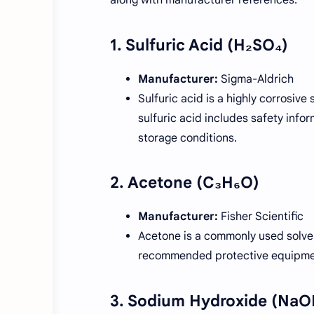
1.
Sulfuric Acid (H₂SO₄)
Manufacturer:
Sigma-Aldrich
Sulfuric acid is a highly corrosiv
sulfuric acid includes safety info
storage conditions.
2.
Acetone (C₃H₆O)
Manufacturer:
Fisher Scientific
Acetone is a commonly used solvent
recommended protective equipment
3.
Sodium Hydroxide (NaO