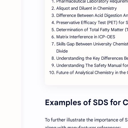
Pharmaceutical Laboratory Requiremen
Aliquot and Diluent in Chemistry
Difference Between Acid Digestion An
Preservative Efficacy Test (PET) for 
Determination of Total Fatty Matter 
Matrix Interference in ICP-OES
Skills Gap Between University Chemis
Divide
Understanding the Key Differences
Understanding The Safety Manual fo
Future of Analytical Chemistry in the
Examples of SDS for
To further illustrate the importance o
along with manufacturer references: