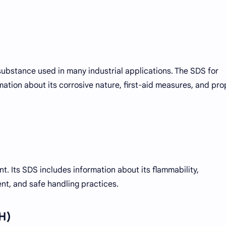
e substance used in many industrial applications. The SDS for
rmation about its corrosive nature, first-aid measures, and pro
. Its SDS includes information about its flammability,
, and safe handling practices.
H)