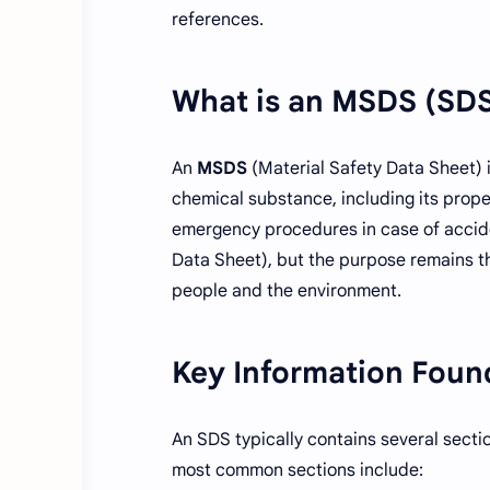
references.
What is an MSDS (SD
An
MSDS
(Material Safety Data Sheet) 
chemical substance, including its prope
emergency procedures in case of accid
Data Sheet), but the purpose remains t
people and the environment.
Key Information Foun
An SDS typically contains several secti
most common sections include: