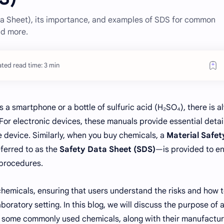
a Sheet), its importance, and examples of SDS for common
nd more.
ted read time: 3 min
 a smartphone or a bottle of sulfuric acid (H₂SO₄), there is a
 For electronic devices, these manuals provide essential detai
e device. Similarly, when you buy chemicals, a
Material Safet
erred to as the
Safety Data Sheet (SDS)
—is provided to e
 procedures.
chemicals, ensuring that users understand the risks and how 
oratory setting. In this blog, we will discuss the purpose of 
some commonly used chemicals, along with their manufactur