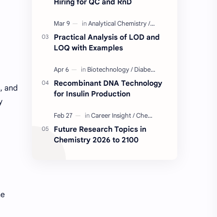
Hiring for QC and RnD
Industry Insight
Quality Control Job
Practical Analysis of LOD and
BD Quality Control Job
Formulation
LOQ with Examples
Serum
Skin Care
Recombinant DNA Technology
s, and
for Insulin Production
BD Chemistry Job
Formulation Chemistry
y
Questions and Answers
Skinceuticals
Future Research Topics in
Chemistry 2026 to 2100
Actives in Formulation
Concept Clarification
ISO 17025
Quality Control
C2C Pharma Ltd Job
Chemistry
he
Chemistry Concepts
Concepts Explained