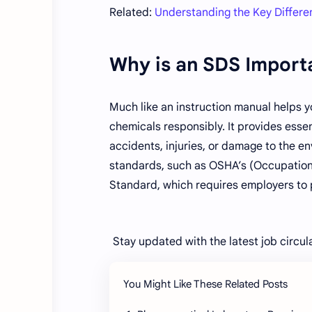
Related:
Understanding the Key Diffe
Why is an SDS Import
Much like an instruction manual helps y
chemicals responsibly. It provides essen
accidents, injuries, or damage to the e
standards, such as OSHA’s (Occupation
Standard, which requires employers to 
Stay updated with the latest job circul
You Might Like These Related Posts