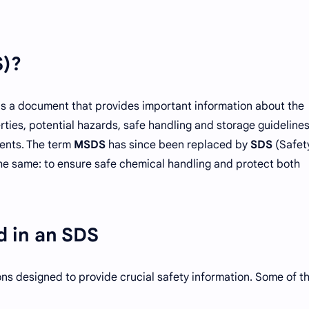
S)?
is a document that provides important information about the
rties, potential hazards, safe handling and storage guideline
ents. The term
MSDS
has since been replaced by
SDS
(Safet
he same: to ensure safe chemical handling and protect both
d in an SDS
ons designed to provide crucial safety information. Some of t