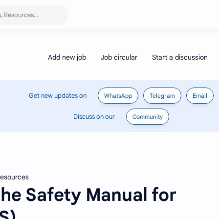
Get new updates on
WhatsApp
Telegram
Email
Discuss on our
Community
 Resources
he Safety Manual for
S)