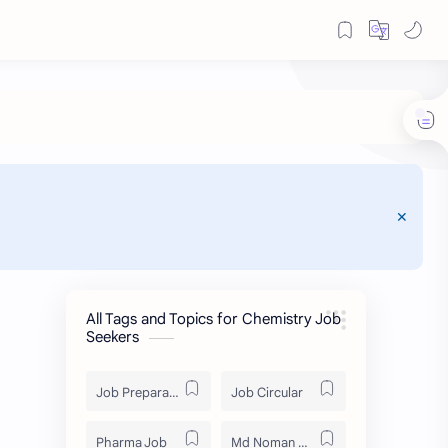
All Tags and Topics for Chemistry Job
Seekers
Job Preparation
Job Circular
Pharma Job
Md Noman Matabbor