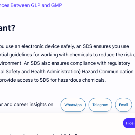
rences Between GLP and GMP
ant?
ou use an electronic device safely, an SDS ensures you use
tial guidelines for working with chemicals to reduce the risk 
nvironment. An SDS also ensures compliance with regulatory
al Safety and Health Administration) Hazard Communication
provide access to SDS for hazardous chemicals.
ar and career insights on
WhatsApp
Telegram
Email