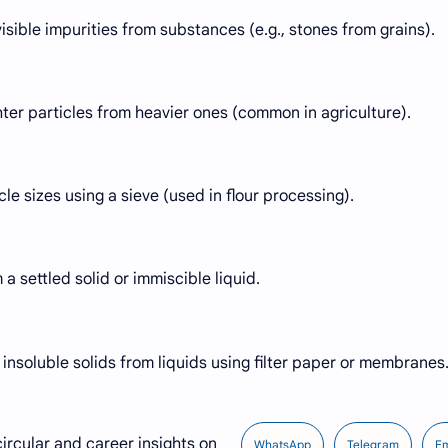
isible impurities from substances (e.g., stones from grains).
ghter particles from heavier ones (common in agriculture).
cle sizes using a sieve (used in flour processing).
 a settled solid or immiscible liquid.
nsoluble solids from liquids using filter paper or membranes
ircular and career insights on
WhatsApp
Telegram
Em