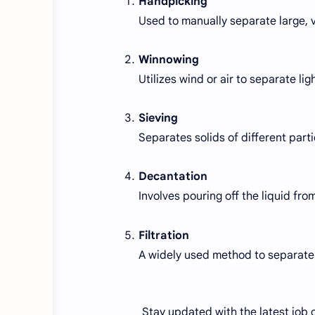
Handpicking
Used to manually separate large, v
Winnowing
Utilizes wind or air to separate li
Sieving
Separates solids of different parti
Decantation
Involves pouring off the liquid from
Filtration
A widely used method to separate i
Stay updated with the latest job c