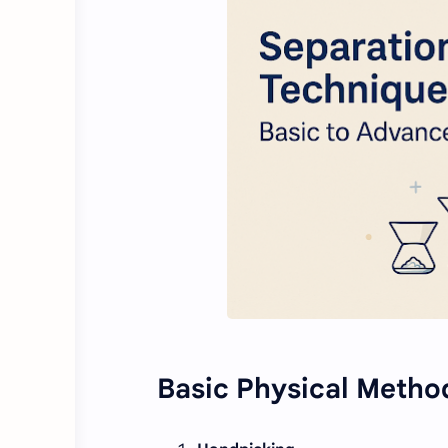
Basic Physical Metho