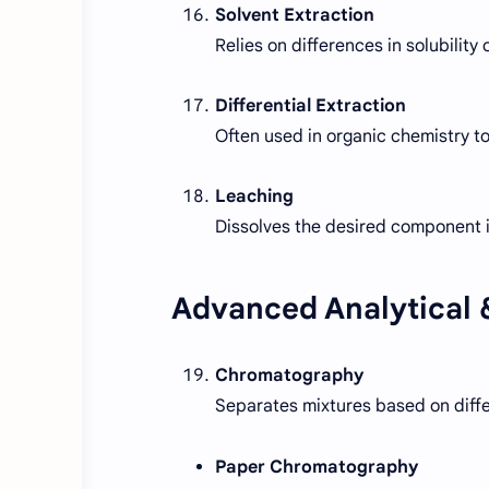
Solvent Extraction
Relies on differences in solubility
Differential Extraction
Often used in organic chemistry t
Leaching
Dissolves the desired component i
Advanced Analytical &
Chromatography
Separates mixtures based on diff
Paper Chromatography