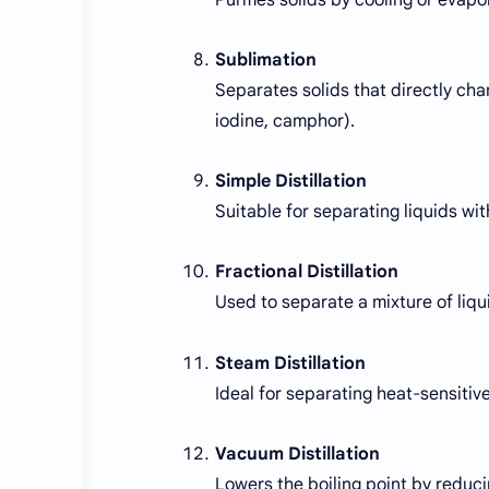
Sublimation
Separates solids that directly chan
iodine, camphor).
Simple Distillation
Suitable for separating liquids with
Fractional Distillation
Used to separate a mixture of liqui
Steam Distillation
Ideal for separating heat-sensitive
Vacuum Distillation
Lowers the boiling point by reduci