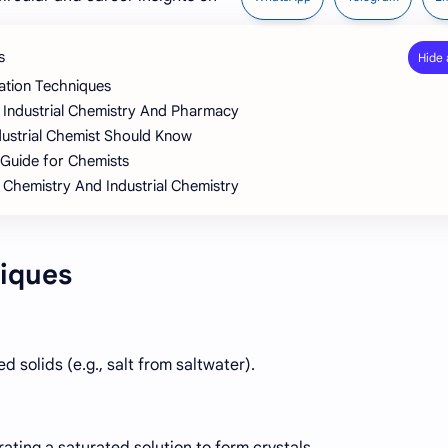
s
ation Techniques
 Industrial Chemistry And Pharmacy
ndustrial Chemist Should Know
 Guide for Chemists
 Chemistry And Industrial Chemistry
iques
 solids (e.g., salt from saltwater).
rating a saturated solution to form crystals.