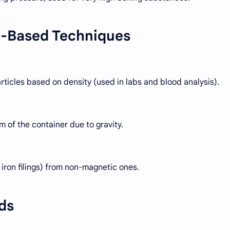
e-Based Techniques
ticles based on density (used in labs and blood analysis).
m of the container due to gravity.
iron filings) from non-magnetic ones.
ds