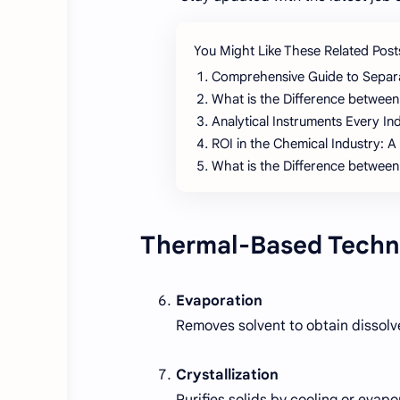
You Might Like These Related Post
Comprehensive Guide to Separ
What is the Difference between
Analytical Instruments Every I
ROI in the Chemical Industry: A
What is the Difference between
Thermal-Based Techn
Evaporation
Removes solvent to obtain dissolved
Crystallization
Purifies solids by cooling or evapo