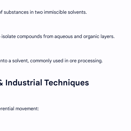
 of substances in two immiscible solvents.
o isolate compounds from aqueous and organic layers.
nto a solvent, commonly used in ore processing.
 Industrial Techniques
erential movement: