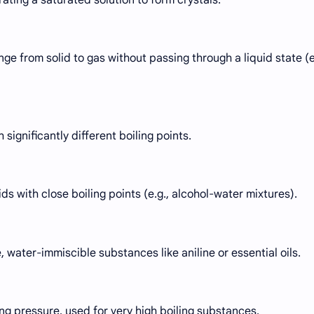
ge from solid to gas without passing through a liquid state (e
 significantly different boiling points.
ds with close boiling points (e.g., alcohol-water mixtures).
, water-immiscible substances like aniline or essential oils.
ng pressure, used for very high boiling substances.