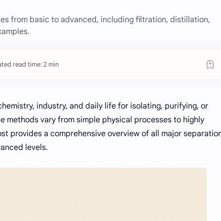
s from basic to advanced, including filtration, distillation,
xamples.
ted read time: 2 min
mistry, industry, and daily life for isolating, purifying, or
e methods vary from simple physical processes to highly
ost provides a comprehensive overview of all major separatio
vanced levels.