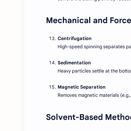
Mechanical and Forc
Centrifugation
High-speed spinning separates par
Sedimentation
Heavy particles settle at the botto
Magnetic Separation
Removes magnetic materials (e.g., 
Solvent-Based Metho