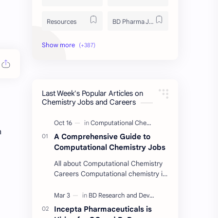
Resources
BD Pharma Job
Educational Resources
Industrial Resources
BD Job Circular
Written Exam Preparation
Last Week's Popular Articles on
Job Insight
Analytical Chemistry
Chemistry Jobs and Careers
Interview Preparation
Laboratory Techniques
n
A Comprehensive Guide to
All BD Pharma Company Job
Career Guide
Computational Chemistry Jobs
All about Computational Chemistry
Chemistry Job
Job Trend
Careers Computational chemistry is
a field where chemists use
Chemistry Basics
Cosmetics Chemistry
computer simulation to solve
complex problems. …
Incepta Pharmaceuticals is
Case Study
ISO