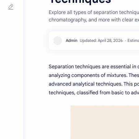
Explore all types of separation technique
chromatography, and more with clear e
Estima
Separation techniques are essential in che
analyzing components of mixtures. Thes
advanced analytical techniques. This p
techniques, classified from basic to ad