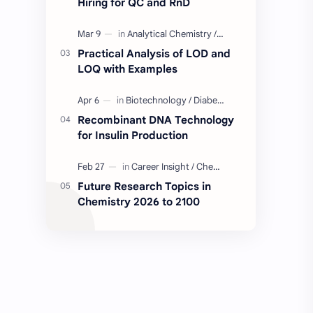
Hiring for QC and RnD
Industry Insight
Quality Control Job
Practical Analysis of LOD and
BD Quality Control Job
Formulation
LOQ with Examples
Serum
Skin Care
Recombinant DNA Technology
for Insulin Production
BD Chemistry Job
Formulation Chemistry
Questions and Answers
Skinceuticals
Future Research Topics in
Chemistry 2026 to 2100
Actives in Formulation
Concept Clarification
ISO 17025
Quality Control
C2C Pharma Ltd Job
Chemistry
Chemistry Concepts
Concepts Explained