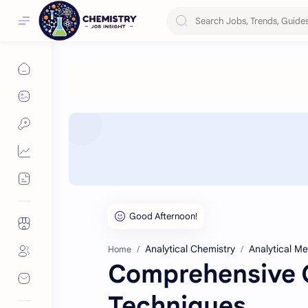
Analytical Chemistry
Analytical M
Home
Comprehensive G
Techniques