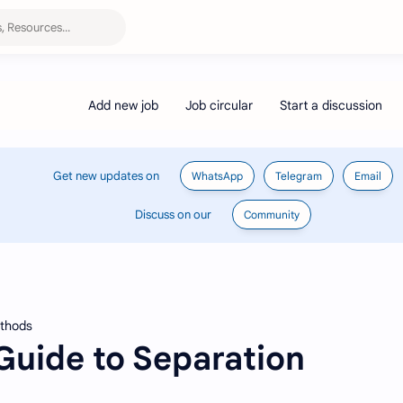
Get new updates on
WhatsApp
Telegram
Email
Discuss on our
Community
ethods
uide to Separation