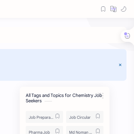
All Tags and Topics for Chemistry Job
Seekers
Job Preparation
Job Circular
Pharma Job
Md Noman Matabbor