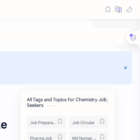
All Tags and Topics for Chemistry Job
Seekers
ke
Job Preparation
Job Circular
Pharma Job
Md Noman Matabbor