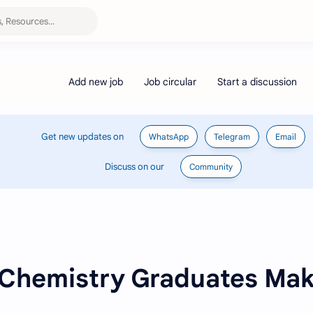
Get new updates on
WhatsApp
Telegram
Email
Discuss on our
Community
 Chemistry Graduates Ma