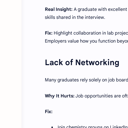
Real Insight:
A graduate with excellent
skills shared in the interview.
Fix:
Highlight collaboration in lab proje
Employers value how you function beyo
Lack of Networking
Many graduates rely solely on job board
Why It Hurts:
Job opportunities are oft
Fix:
Join chemistry groups on LinkedIn