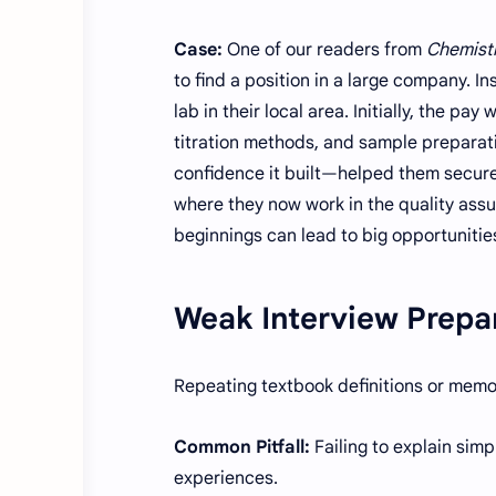
Case:
One of our readers from
Chemistr
to find a position in a large company. In
lab in their local area. Initially, the 
titration methods, and sample preparat
confidence it built—helped them secure
where they now work in the quality ass
beginnings can lead to big opportunit
Weak Interview Prepa
Repeating textbook definitions or memo
Common Pitfall:
Failing to explain simp
experiences.