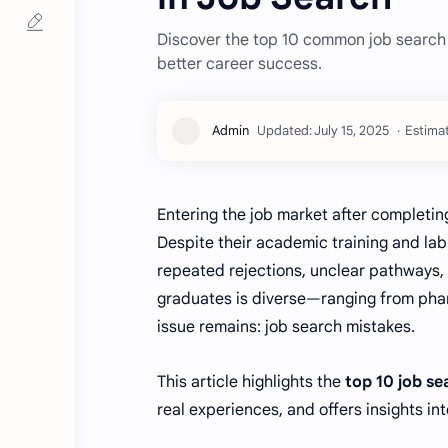
Discover the top 10 common job search
better career success.
Estimat
Entering the job market after completin
Despite their academic training and la
repeated rejections, unclear pathways,
graduates is diverse—ranging from phar
issue remains: job search mistakes.
This article highlights the
top 10 job s
real experiences, and offers insights in