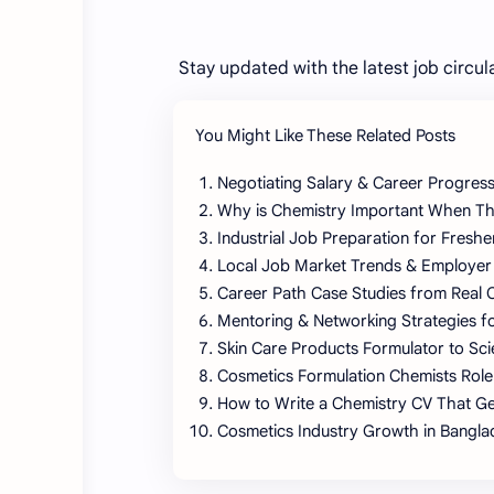
Stay updated with the latest job circul
You Might Like These Related Posts
Negotiating Salary & Career Progress
Why is Chemistry Important When Thi
Industrial Job Preparation for Fresh
Local Job Market Trends & Employer
Career Path Case Studies from Real 
Mentoring & Networking Strategies f
Skin Care Products Formulator to Sci
Cosmetics Formulation Chemists Role
How to Write a Chemistry CV That Ge
Cosmetics Industry Growth in Bangl