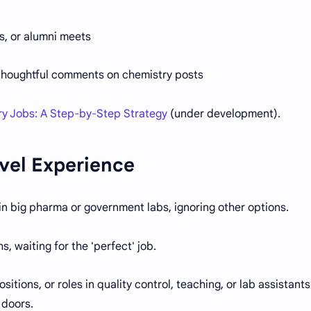
s, or alumni meets
 thoughtful comments on chemistry posts
ry Jobs: A Step-by-Step Strategy
(under development).
vel Experience
n big pharma or government labs, ignoring other options.
 waiting for the 'perfect' job.
itions, or roles in quality control, teaching, or lab assistants
 doors.