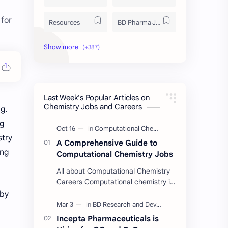
for
Resources
BD Pharma Job
Educational Resources
Industrial Resources
BD Job Circular
Written Exam Preparation
Last Week's Popular Articles on
Job Insight
Analytical Chemistry
Chemistry Jobs and Careers
g.
ng
Interview Preparation
Laboratory Techniques
stry
A Comprehensive Guide to
All BD Pharma Company Job
Career Guide
ing
Computational Chemistry Jobs
All about Computational Chemistry
Chemistry Job
Job Trend
Careers Computational chemistry is
a field where chemists use
 by
Chemistry Basics
Cosmetics Chemistry
computer simulation to solve
complex problems. …
Incepta Pharmaceuticals is
Case Study
ISO