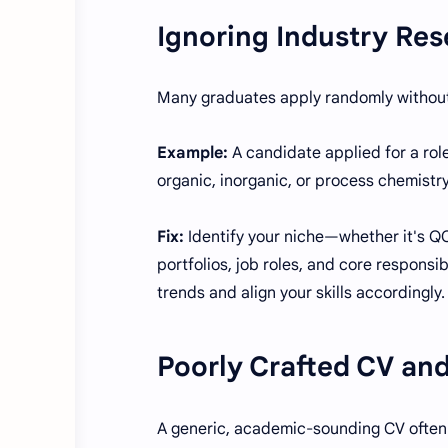
Ignoring Industry Re
Many graduates apply randomly without
Example:
A candidate applied for a rol
organic, inorganic, or process chemistr
Fix:
Identify your niche—whether it's QC
portfolios, job roles, and core responsib
trends and align your skills accordingly.
Poorly Crafted CV and
A generic, academic-sounding CV often 