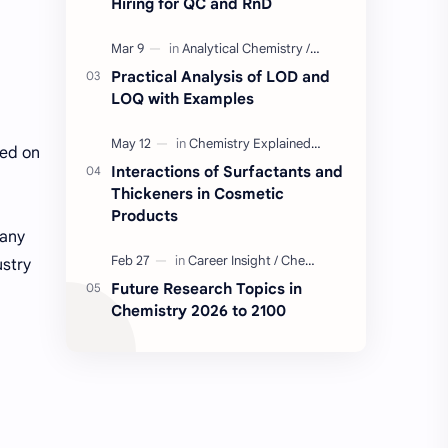
Hiring for QC and RnD
Industry Insight
Quality Control Job
Practical Analysis of LOD and
BD Quality Control Job
Formulation
LOQ with Examples
Serum
Skin Care
sed on
Interactions of Surfactants and
Thickeners in Cosmetic
BD Chemistry Job
Formulation Chemistry
Products
pany
Questions and Answers
Skinceuticals
ustry
Future Research Topics in
Actives in Formulation
Concept Clarification
Chemistry 2026 to 2100
ISO 17025
Quality Control
C2C Pharma Ltd Job
Chemistry
Chemistry Concepts
Concepts Explained