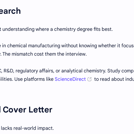
search
 understanding where a chemistry degree fits best.
e in chemical manufacturing without knowing whether it focu
y. The mismatch cost them the interview.
, R&D, regulatory affairs, or analytical chemistry. Study com
ilities. Use platforms like
ScienceDirect
to read about ind
 Cover Letter
lacks real-world impact.