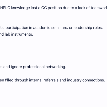
 HPLC knowledge lost a QC position due to a lack of teamwor
cts, participation in academic seminars, or leadership roles.
nd lab instruments.
s and ignore professional networking.
en filled through internal referrals and industry connections.