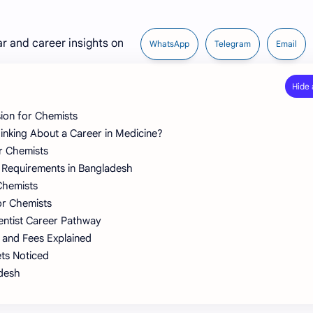
ar and career insights on
WhatsApp
Telegram
Email
ion for Chemists
nking About a Career in Medicine?
er Chemists
 Requirements in Bangladesh
Chemists
or Chemists
entist Career Pathway
 and Fees Explained
ts Noticed
adesh