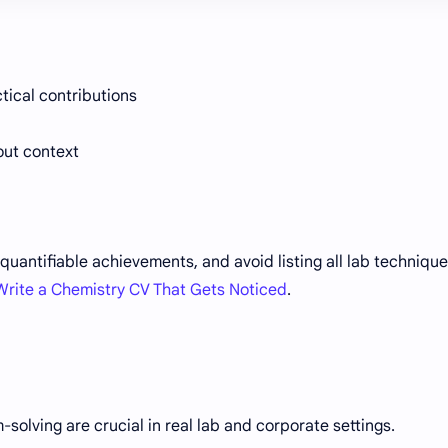
tical contributions
out context
quantifiable achievements, and avoid listing all lab techniqu
Write a Chemistry CV That Gets Noticed
.
lving are crucial in real lab and corporate settings.