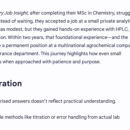
y Job Insight
, after completing their MSc in Chemistry, strug
stead of waiting, they accepted a job at a small private analyt
pay was modest, but they gained hands-on experience with HPLC,
ion. Within two years, that foundational experience—and the
 a permanent position at a multinational agrochemical comp
urance department. This journey highlights how even small
ies when approached with patience and purpose.
ration
rised answers doesn’t reflect practical understanding.
le methods like titration or error handling from actual lab