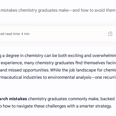
 mistakes chemistry graduates make—and how to avoid them 
ed read time: 4 min
g a degree in chemistry can be both exciting and overwhelmin
b experience, many chemistry graduates find themselves faci
 and missed opportunities. While the job landscape for chemi
maceutical industries to environmental analysis—one recurr
earch mistakes
chemistry graduates commonly make, backed
to how to navigate these challenges with a smarter strategy.