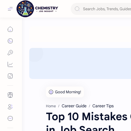
Career Guide
Career Tips
Home
Top 10 Mistakes
in Job Search