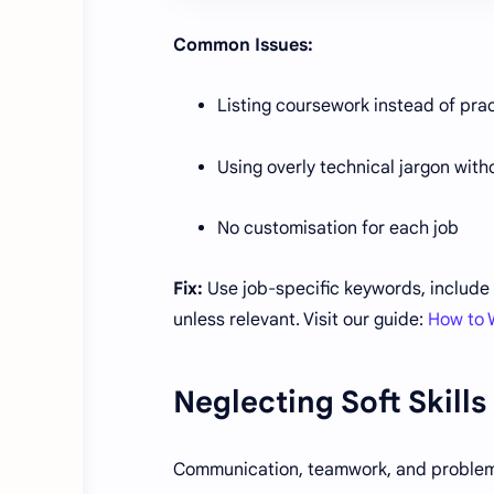
Common Issues:
Listing coursework instead of prac
Using overly technical jargon with
No customisation for each job
Fix:
Use job-specific keywords, include 
unless relevant. Visit our guide:
How to 
Neglecting Soft Skills
Communication, teamwork, and problem-so