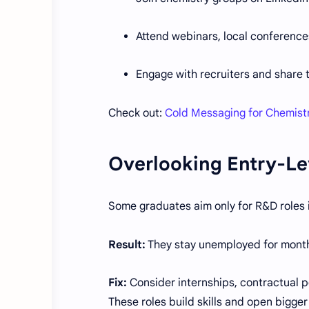
Attend webinars, local conference
Engage with recruiters and share
Check out:
Cold Messaging for Chemist
Overlooking Entry-Le
Some graduates aim only for R&D roles i
Result:
They stay unemployed for months,
Fix:
Consider internships, contractual pos
These roles build skills and open bigger