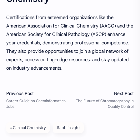
Certifications from esteemed organizations like the
American Association for Clinical Chemistry (AACC) and the
American Society for Clinical Pathology (ASCP) enhance
your credentials, demonstrating professional competence.
They also provide opportunities to join a global network of
experts, access cutting-edge resources, and stay updated
on industry advancements.
#Clinical Chemistry
#Job Insight