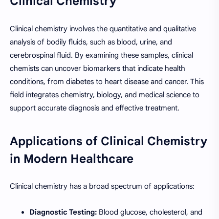
Clinical Chemistry
Clinical chemistry involves the quantitative and qualitative
analysis of bodily fluids, such as blood, urine, and
cerebrospinal fluid. By examining these samples, clinical
chemists can uncover biomarkers that indicate health
conditions, from diabetes to heart disease and cancer. This
field integrates chemistry, biology, and medical science to
support accurate diagnosis and effective treatment.
Applications of Clinical Chemistry
in Modern Healthcare
Clinical chemistry has a broad spectrum of applications:
Diagnostic Testing:
Blood glucose, cholesterol, and