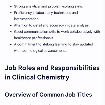
Strong analytical and problem-solving skills.
Proficiency in laboratory techniques and
instrumentation.
Attention to detail and accuracy in data analysis.
Good communication skills to work collaboratively with
healthcare professionals.
A commitment to lifelong learning to stay updated
with technological advancements.
Job Roles and Responsibilities
in Clinical Chemistry
Overview of Common Job Titles