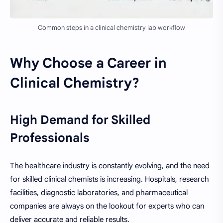
Common steps in a clinical chemistry lab workflow
Why Choose a Career in
Clinical Chemistry?
High Demand for Skilled
Professionals
The healthcare industry is constantly evolving, and the need
for skilled clinical chemists is increasing. Hospitals, research
facilities, diagnostic laboratories, and pharmaceutical
companies are always on the lookout for experts who can
deliver accurate and reliable results.