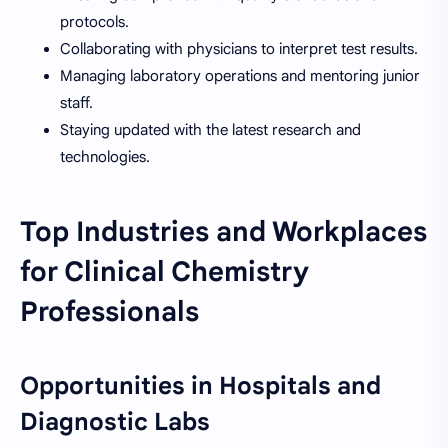
protocols.
Collaborating with physicians to interpret test results.
Managing laboratory operations and mentoring junior
staff.
Staying updated with the latest research and
technologies.
Top Industries and Workplaces
for Clinical Chemistry
Professionals
Opportunities in Hospitals and
Diagnostic Labs