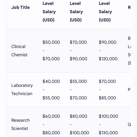
Level
Level
Level
Job Title
Ref
Salary
Salary
Salary
(USD)
(USD)
(USD)
Bure
$50,000
$70,000
$90,000
Clinical
Labo
-
-
-
Chemist
Stati
$70,000
$90,000
$120,000
(BLS
$40,000
$55,000
$70,000
Laboratory
-
-
-
Pays
Technician
$55,000
$70,000
$85,000
$60,000
$80,000
$100,000
Research
-
-
-
Glas
Scientist
$80,000
$100,000
$130,000