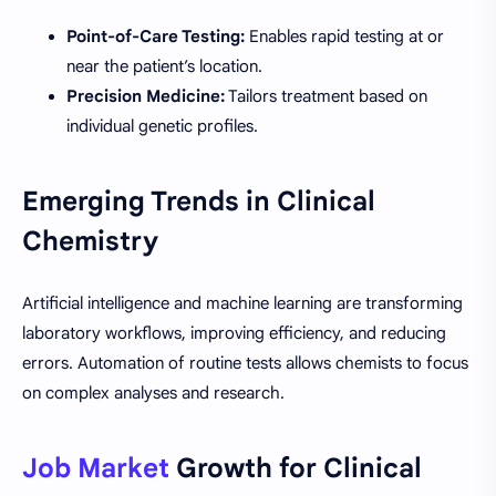
Point-of-Care Testing:
Enables rapid testing at or
near the patient’s location.
Precision Medicine:
Tailors treatment based on
individual genetic profiles.
Emerging Trends in Clinical
Chemistry
Artificial intelligence and machine learning are transforming
laboratory workflows, improving efficiency, and reducing
errors. Automation of routine tests allows chemists to focus
on complex analyses and research.
Job Market
Growth for Clinical