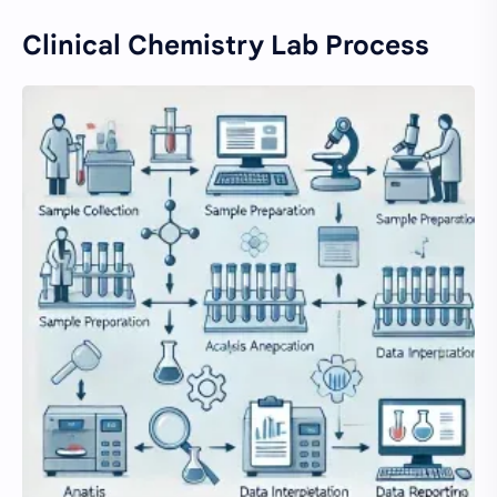
Clinical Chemistry Lab Process