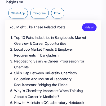
insights on
WhatsApp
Telegram
Email
You Might Like These Related Posts
Top 10 Paint Industries in Bangladesh: Market
Overview & Career Opportunities
Local Job Market Trends & Employer
Requirements in Bangladesh
Negotiating Salary & Career Progression for
Chemists
Skills Gap Between University Chemistry
Education And Industrial Laboratory
Requirements: Bridging the Divide
Why is Chemistry Important When Thinking
About a Career in Medicine?
How to Maintain a QC Laboratory Notebook