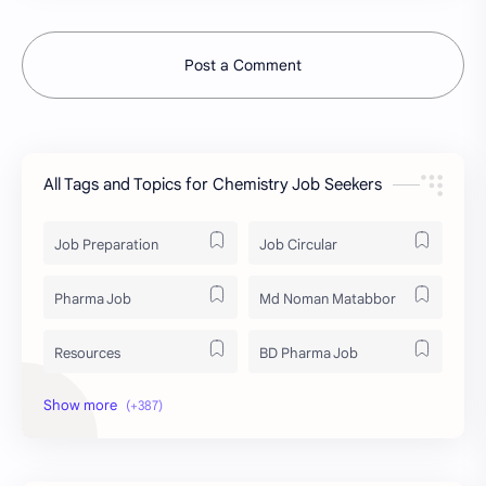
Post a Comment
All Tags and Topics for Chemistry Job Seekers
Job Preparation
Job Circular
Pharma Job
Md Noman Matabbor
Resources
BD Pharma Job
Educational Resources
Industrial Resources
BD Job Circular
Written Exam Preparation