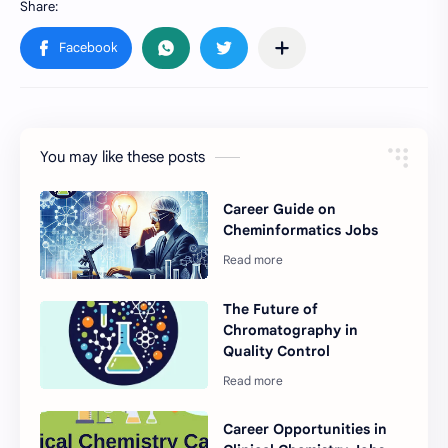
You may like these posts
Career Guide on
Cheminformatics Jobs
The Future of
Chromatography in
Quality Control
Career Opportunities in