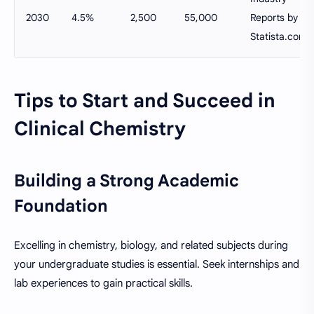
2030
4.5%
2,500
55,000
Reports by
Statista.com
Tips to Start and Succeed in
Clinical Chemistry
Building a Strong Academic
Foundation
Excelling in chemistry, biology, and related subjects during
your undergraduate studies is essential. Seek internships and
lab experiences to gain practical skills.