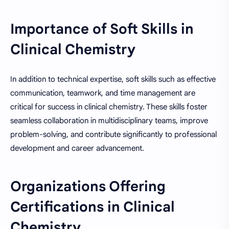
Importance of Soft Skills in
Clinical Chemistry
In addition to technical expertise, soft skills such as effective
communication, teamwork, and time management are
critical for success in clinical chemistry. These skills foster
seamless collaboration in multidisciplinary teams, improve
problem-solving, and contribute significantly to professional
development and career advancement.
Organizations Offering
Certifications in Clinical
Chemistry