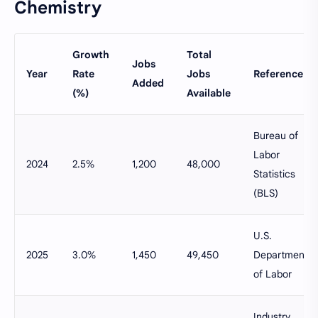
Chemistry
Growth
Total
Jobs
Year
Rate
Jobs
Reference
Added
(%)
Available
Bureau of
Labor
2024
2.5%
1,200
48,000
Statistics
(BLS)
U.S.
2025
3.0%
1,450
49,450
Department
of Labor
Industry