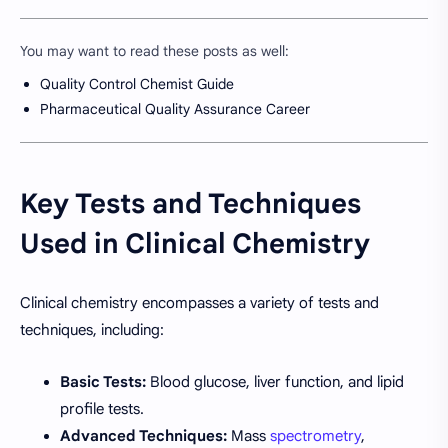
You may want to read these posts as well:
Quality Control Chemist Guide
Pharmaceutical Quality Assurance Career
Key Tests and Techniques
Used in Clinical Chemistry
Clinical chemistry encompasses a variety of tests and
techniques, including:
Basic Tests:
Blood glucose, liver function, and lipid
profile tests.
Advanced Techniques:
Mass
spectrometry
,