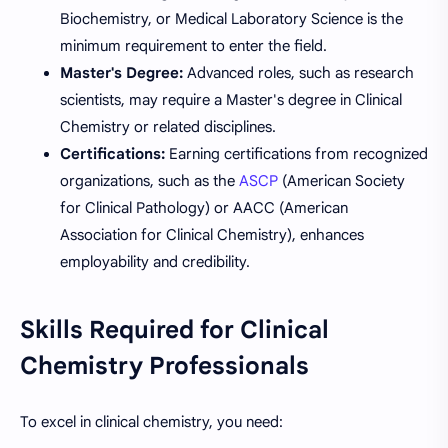
Biochemistry, or Medical Laboratory Science is the
minimum requirement to enter the field.
Master's Degree:
Advanced roles, such as research
scientists, may require a Master's degree in Clinical
Chemistry or related disciplines.
Certifications:
Earning certifications from recognized
organizations, such as the
ASCP
(American Society
for Clinical Pathology) or AACC (American
Association for Clinical Chemistry), enhances
employability and credibility.
Skills Required for Clinical
Chemistry Professionals
To excel in clinical chemistry, you need: