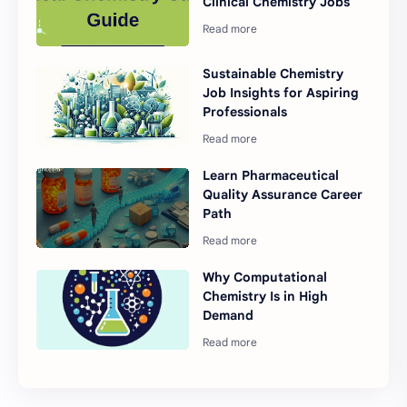
Clinical Chemistry Jobs
Sustainable Chemistry
Job Insights for Aspiring
Professionals
Learn Pharmaceutical
Quality Assurance Career
Path
Why Computational
Chemistry Is in High
Demand