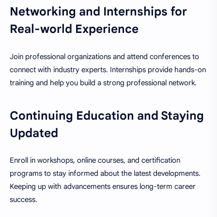
Networking and Internships for
Real-world Experience
Join professional organizations and attend conferences to
connect with industry experts. Internships provide hands-on
training and help you build a strong professional network.
Continuing Education and Staying
Updated
Enroll in workshops, online courses, and certification
programs to stay informed about the latest developments.
Keeping up with advancements ensures long-term career
success.