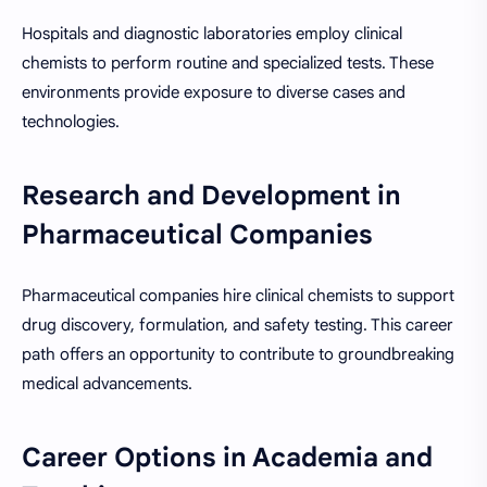
Hospitals and diagnostic laboratories employ clinical
chemists to perform routine and specialized tests. These
environments provide exposure to diverse cases and
technologies.
Research and Development in
Pharmaceutical Companies
Pharmaceutical companies hire clinical chemists to support
drug discovery, formulation, and safety testing. This career
path offers an opportunity to contribute to groundbreaking
medical advancements.
Career Options in Academia and