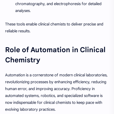
chromatography, and electrophoresis for detailed
analyses.
These tools enable clinical chemists to deliver precise and
reliable results.
Role of Automation in Clinical
Chemistry
Automation is a cornerstone of modern clinical laboratories,
revolutionizing processes by enhancing efficiency, reducing
human error, and improving accuracy. Proficiency in
automated systems, robotics, and specialized software is
now indispensable for clinical chemists to keep pace with
evolving laboratory practices.