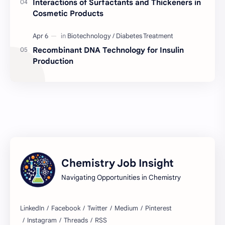
Interactions of Surfactants and Thickeners in
Cosmetic Products
BD Chemistry Job
Formulation Chemistry
Questions and Answers
Skinceuticals
Recombinant DNA Technology for Insulin
Production
Actives in Formulation
Concept Clarification
ISO 17025
Quality Control
C2C Pharma Ltd Job
Chemistry
Chemistry Concepts
Concepts Explained
Chemistry Job Insight
Regulatory Compliance
Tests Explained
Navigating Opportunities in Chemistry
Lab Techniques
Quality Assurance Guide
Sustainable Chemistry
Acme Laboratories Job