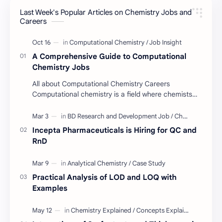
Last Week's Popular Articles on Chemistry Jobs and
Job Insight
Analytical Chemistry
Careers
Interview Preparation
Laboratory Techniques
A Comprehensive Guide to Computational
All BD Pharma Company Job
Career Guide
Chemistry Jobs
All about Computational Chemistry Careers
Chemistry Job
Job Trend
Computational chemistry is a field where chemists
use computer simulation to solve complex
Chemistry Basics
Cosmetics Chemistry
problems. …
Incepta Pharmaceuticals is Hiring for QC and
Case Study
ISO
RnD
Industry Insight
Quality Control Job
Practical Analysis of LOD and LOQ with
BD Quality Control Job
Formulation
Examples
Serum
Skin Care