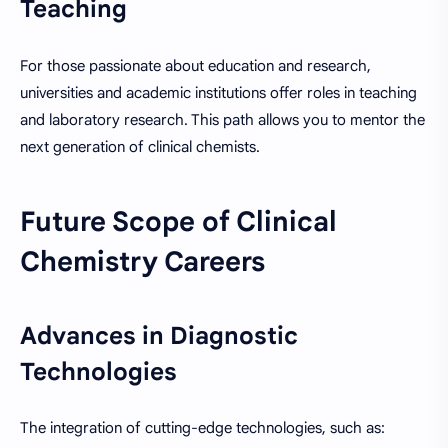
Teaching
For those passionate about education and research,
universities and academic institutions offer roles in teaching
and laboratory research. This path allows you to mentor the
next generation of clinical chemists.
Future Scope of Clinical
Chemistry Careers
Advances in Diagnostic
Technologies
The integration of cutting-edge technologies, such as: