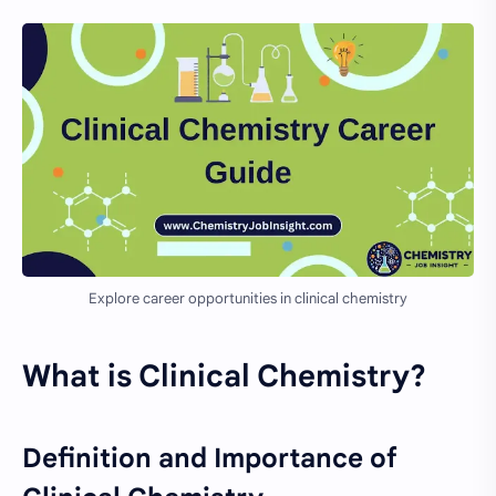
Explore career opportunities in clinical chemistry
What is Clinical Chemistry?
Definition and Importance of