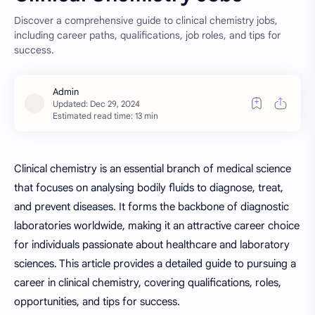
Discover a comprehensive guide to clinical chemistry jobs,
including career paths, qualifications, job roles, and tips for
success.
Estimated read time: 13 min
Clinical chemistry is an essential branch of medical science
that focuses on analysing bodily fluids to diagnose, treat,
and prevent diseases. It forms the backbone of diagnostic
laboratories worldwide, making it an attractive career choice
for individuals passionate about healthcare and laboratory
sciences. This article provides a detailed guide to pursuing a
career in clinical chemistry, covering qualifications, roles,
opportunities, and tips for success.