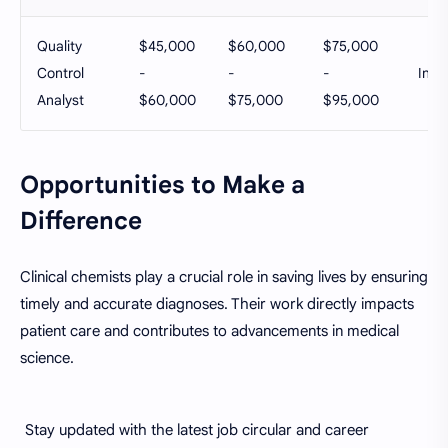
Quality
$45,000
$60,000
$75,000
Control
-
-
-
Ind
Analyst
$60,000
$75,000
$95,000
Opportunities to Make a
Difference
Clinical chemists play a crucial role in saving lives by ensuring
timely and accurate diagnoses. Their work directly impacts
patient care and contributes to advancements in medical
science.
Stay updated with the latest job circular and career