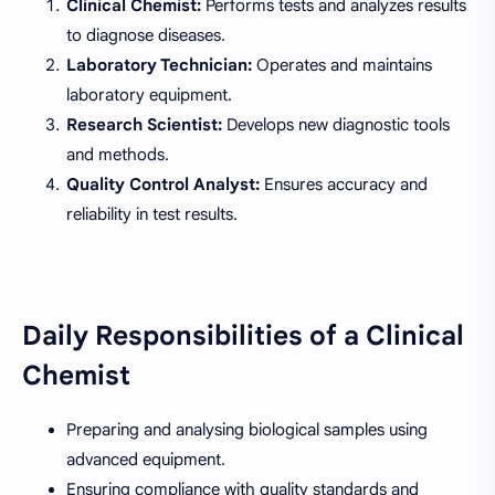
Clinical Chemist:
Performs tests and analyzes results
to diagnose diseases.
Laboratory Technician:
Operates and maintains
laboratory equipment.
Research Scientist:
Develops new diagnostic tools
and methods.
Quality Control Analyst:
Ensures accuracy and
reliability in test results.
Daily Responsibilities of a Clinical
Chemist
Preparing and analysing biological samples using
advanced equipment.
Ensuring compliance with quality standards and