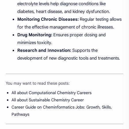
electrolyte levels help diagnose conditions like
diabetes, heart disease, and kidney dysfunction.
Monitoring Chronic Diseases:
Regular testing allows
for the effective management of chronic illnesses.
Drug Monitoring:
Ensures proper dosing and
minimizes toxicity.
Research and Innovation:
Supports the
development of new diagnostic tools and treatments.
You may want to read these posts:
All about Computational Chemistry Careers
All about Sustainable Chemistry Career
Career Guide on Cheminformatics Jobs: Growth, Skills,
Pathways