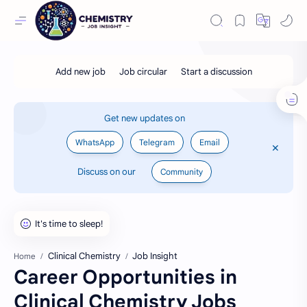
Get new updates on
WhatsApp
Telegram
Email
Discuss on our
Community
Clinical Chemistry
Job Insight
Home
Career Opportunities in
Clinical Chemistry Jobs