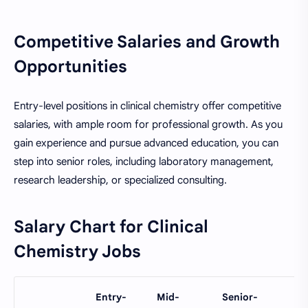
Competitive Salaries and Growth
Opportunities
Entry-level positions in clinical chemistry offer competitive
salaries, with ample room for professional growth. As you
gain experience and pursue advanced education, you can
step into senior roles, including laboratory management,
research leadership, or specialized consulting.
Salary Chart for Clinical
Chemistry Jobs
Entry-
Mid-
Senior-