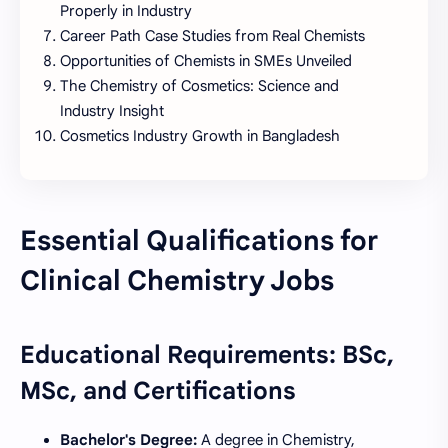
Properly in Industry
Career Path Case Studies from Real Chemists
Opportunities of Chemists in SMEs Unveiled
The Chemistry of Cosmetics: Science and
Industry Insight
Cosmetics Industry Growth in Bangladesh
Essential Qualifications for
Clinical Chemistry Jobs
Educational Requirements: BSc,
MSc, and Certifications
Bachelor's Degree:
A degree in Chemistry,